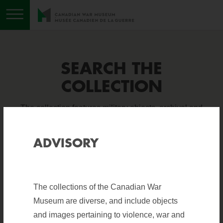
Toggle menu
SEARCH THE
COLLECTION
The collection features military objects, archival and
photographic material, books, sound and visual
recordings, and works of art. It is one of the finest
ADVISORY
collections of military holdings in the world.
The collections of the Canadian War
Help
?
BASIC SEARCH
ADVANCED SEARCH
Museum are diverse, and include objects
and images pertaining to violence, war and
search