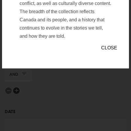
conflict, as well as culturally diverse content.
ARTIFACTS
ARCHIVES
The breadth of the collection reflects
Canada and its people, and a history that
SEARCH FILTERS
continues to evolve in the stories we tell,
FIELD TO SEARCH
Value to search in Keywords/De
and how they are told.
CLOSE
BOOLEAN FOR NEXT FIELD
remove a filter
add a filter
DATE
date