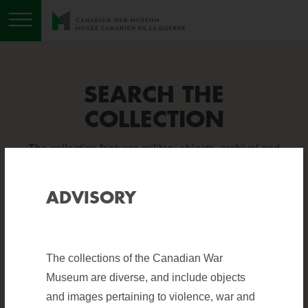
Toggle menu
SEARCH THE
COLLECTION
The collection features military objects, archival and
photographic material, books, sound and visual
recordings, and works of art. It is one of the finest
ADVISORY
collections of military holdings in the world.
The collections of the Canadian War
Help
?
BASIC SEARCH
ADVANCED SEARCH
Museum are diverse, and include objects
and images pertaining to violence, war and