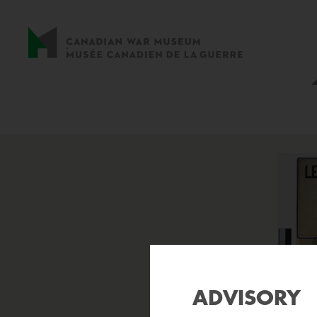
ADVISORY