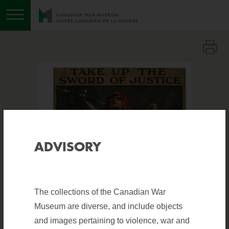
Toggle menu
ADVISORY
The collections of the Canadian War
Museum are diverse, and include objects
and images pertaining to violence, war and