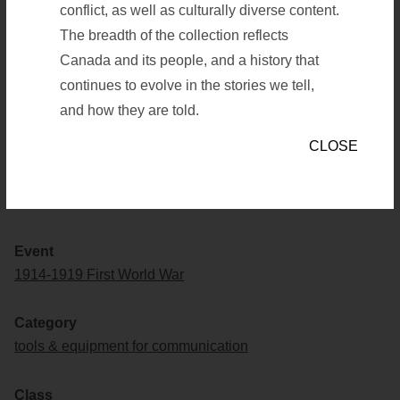
MONS 22 KM
conflict, as well as culturally diverse content.
The breadth of the collection reflects
Canada and its people, and a history that
Save to list
Save to list
continues to evolve in the stories we tell,
and how they are told.
CLOSE
Artifact Number
19390001-927
Event
1914-1919 First World War
Category
tools & equipment for communication
Class