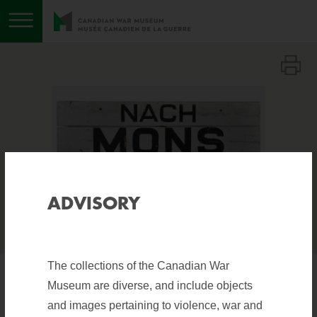
Toggle menu
Download image
Expand image
Show image information
i
ADVISORY
The collections of the Canadian War
Museum are diverse, and include objects
TRAFFIC SIGN, NACH
and images pertaining to violence, war and