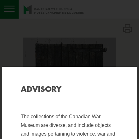
Toggle menu
ADVISORY
The collections of the Canadian War
Museum are diverse, and include objects
and images pertaining to violence, war and