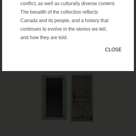
conflict, as well as culturally diverse content.
The breadth of the collection reflects
Canada and its people, and a history that
continues to evolve in the stories we tell,
and how they are told.
CLOSE
Download image
Expand image
Show image information
i