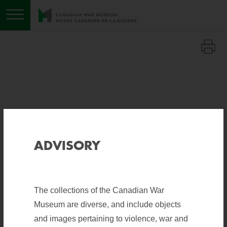
Toggle menu
Save to list
Save to list
ADVISORY
The collections of the Canadian War
Museum are diverse, and include objects
SHARE
and images pertaining to violence, war and