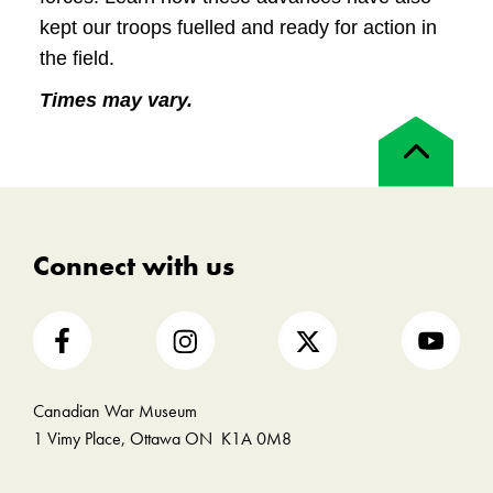
kept our troops fuelled and ready for action in
the field.
Times may vary.
Back
to
top
Connect with us
Canadian War Museum
1 Vimy Place, Ottawa ON K1A 0M8