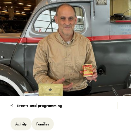
Events and programming
Activity
Families