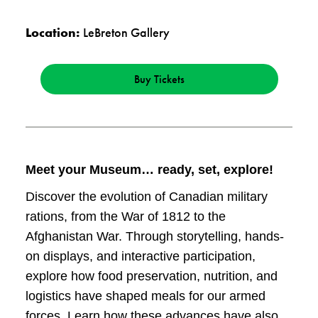
Location:
LeBreton Gallery
Buy Tickets
Meet your Museum… ready, set, explore!
Discover the evolution of Canadian military
rations, from the War of 1812 to the
Afghanistan War. Through storytelling, hands-
on displays, and interactive participation,
explore how food preservation, nutrition, and
logistics have shaped meals for our armed
forces. Learn how these advances have also