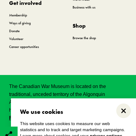
Get involved
Business with us
Membership
Ways of giving
Shop
Donate
Browse the shop
Volunteer
Career opportunities
The Canadian War Museum is located on the
traditional, unceded territory of the Algonquin
Anishinabeg. This land has held, and continues to
hold, great historical, spritual and sacred significance.
We use cookies
Close
Read the full land acknowledgement.
This website uses cookies to measure our web
statistics and to track and target marketing campaigns.
Learn more about cookies and your
privacy options
.