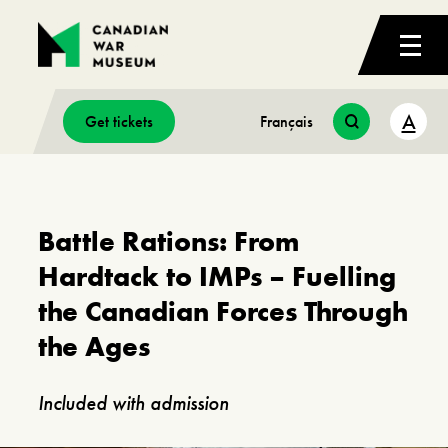
A
Get tickets
Français
Battle Rations: From
Hardtack to IMPs – Fuelling
the Canadian Forces Through
the Ages
Included with admission