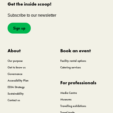
Get the inside scoop!
Subscribe to our newsletter
Sign up
About
Book an event
Our purpose
Facility rental options
Get to know us
Catering services
Governance
Accessibility Plan
For professionals
EDIA Strategy
Media Centre
Sustainability
Museums
Contact us
Travelling exhibitions
Travel trade