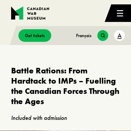
A
Get tickets
Français
Battle Rations: From
Hardtack to IMPs – Fuelling
the Canadian Forces Through
the Ages
Included with admission