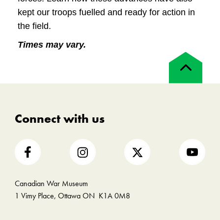
kept our troops fuelled and ready for action in
the field.
Times may vary.
Back
to
top
Connect with us
Canadian War Museum
1 Vimy Place, Ottawa ON K1A 0M8