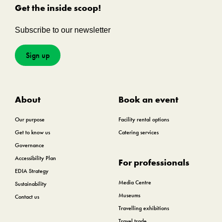
Get the inside scoop!
Subscribe to our newsletter
Sign up
About
Book an event
Our purpose
Facility rental options
Get to know us
Catering services
Governance
Accessibility Plan
For professionals
EDIA Strategy
Media Centre
Sustainability
Museums
Contact us
Travelling exhibitions
Travel trade