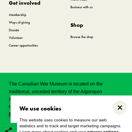
Get involved
Business with us
Membership
Ways of giving
Shop
Donate
Browse the shop
Volunteer
Career opportunities
The Canadian War Museum is located on the
traditional, unceded territory of the Algonquin
Anishinabeg. This land has held, and continues to
hold, great historical, spritual and sacred significance.
We use cookies
Close
Read the full land acknowledgement.
This website uses cookies to measure our web
statistics and to track and target marketing campaigns.
Learn more about cookies and your
privacy options
.