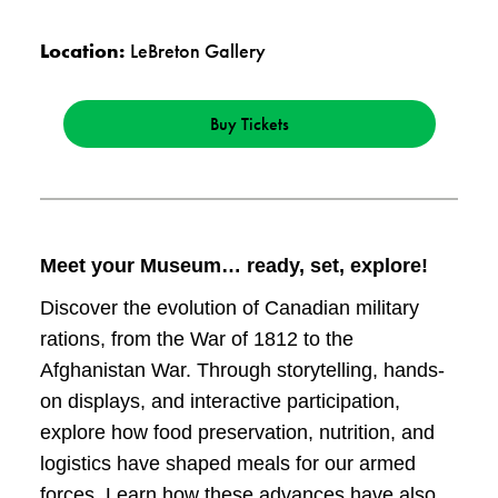
Location:
LeBreton Gallery
Buy Tickets
Meet your Museum… ready, set, explore!
Discover the evolution of Canadian military
rations, from the War of 1812 to the
Afghanistan War. Through storytelling, hands-
on displays, and interactive participation,
explore how food preservation, nutrition, and
logistics have shaped meals for our armed
forces. Learn how these advances have also