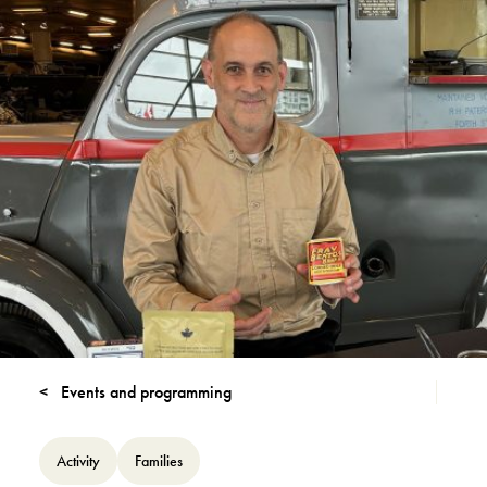
Events and programming
Activity
Families