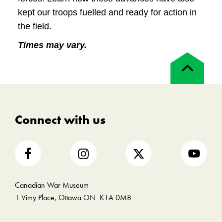
kept our troops fuelled and ready for action in
the field.
Times may vary.
Back
to
top
Connect with us
Canadian War Museum
1 Vimy Place, Ottawa ON K1A 0M8