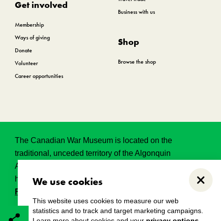
Get involved
Business with us
Membership
Ways of giving
Shop
Donate
Browse the shop
Volunteer
Career opportunities
The Canadian War Museum is located on the
traditional, unceded territory of the Algonquin
Anishinabeg. This land has held, and continues to
hold, great historical, spritual and sacred significance.
We use cookies
Close
Read the full land acknowledgement.
This website uses cookies to measure our web
statistics and to track and target marketing campaigns.
Learn more about cookies and your
privacy options
.