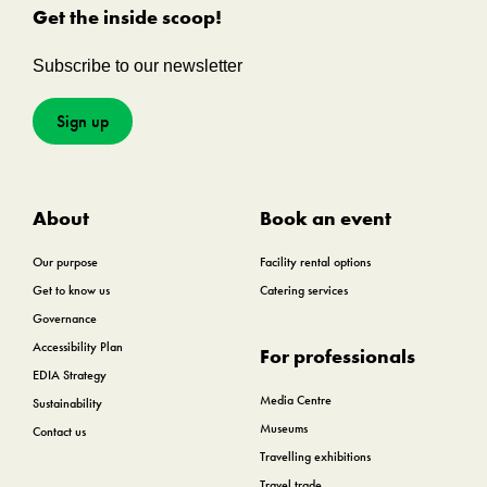
Get the inside scoop!
Subscribe to our newsletter
Sign up
About
Book an event
Our purpose
Facility rental options
Get to know us
Catering services
Governance
Accessibility Plan
For professionals
EDIA Strategy
Media Centre
Sustainability
Museums
Contact us
Travelling exhibitions
Travel trade