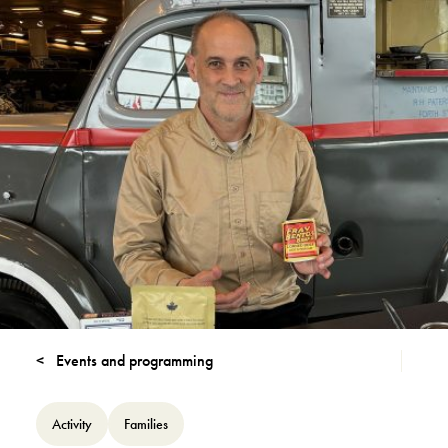
Events and programming
Activity
Families