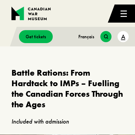
A
Get tickets
Français
Battle Rations: From
Hardtack to IMPs – Fuelling
the Canadian Forces Through
the Ages
Included with admission