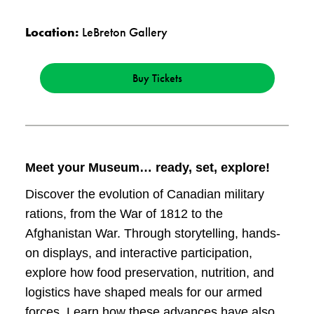
Location:
LeBreton Gallery
Buy Tickets
Meet your Museum… ready, set, explore!
Discover the evolution of Canadian military
rations, from the War of 1812 to the
Afghanistan War. Through storytelling, hands-
on displays, and interactive participation,
explore how food preservation, nutrition, and
logistics have shaped meals for our armed
forces. Learn how these advances have also