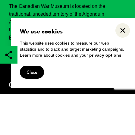
The Canadian War Museum is located on the
traditional, unceded territory of the Algonquin
Anishinabeg. This land has held, and continues to
hold, great historical, spritual and sacred significance.
We use cookies
Close
Read the full land acknowledgement.
This website uses cookies to measure our web
statistics and to track and target marketing campaigns.
Learn more about cookies and your
privacy options
.
Copyright
Disclaimers
Privacy notice
Close
© 2024 Canadian War Museum
Also visit: