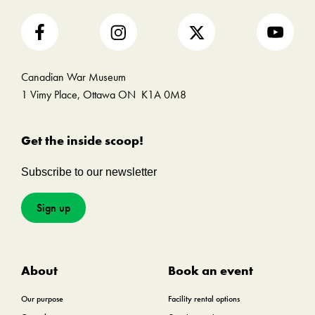
Canadian War Museum
1 Vimy Place, Ottawa ON K1A 0M8
Get the inside scoop!
Subscribe to our newsletter
Sign up
About
Book an event
Our purpose
Facility rental options