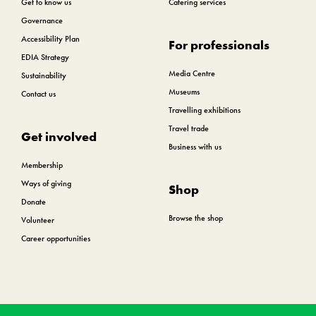
Get to know us
Catering services
Governance
Accessibility Plan
For professionals
EDIA Strategy
Media Centre
Sustainability
Museums
Contact us
Travelling exhibitions
Travel trade
Get involved
Business with us
Membership
Ways of giving
Shop
Donate
Browse the shop
Volunteer
Career opportunities