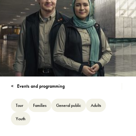
Events and programming
Tour
Families
General public
Adults
Youth