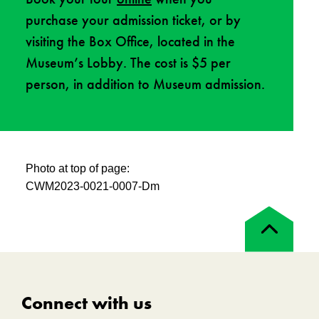
purchase your admission ticket, or by
visiting the Box Office, located in the
Museum’s Lobby. The cost is $5 per
person, in addition to Museum admission.
Photo at top of page:
CWM2023-0021-0007-Dm
Back
to
top
Connect with us