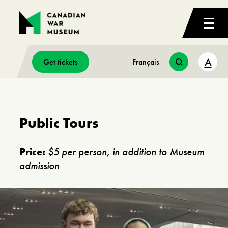
A
Get tickets
Français
Public Tours
Price:
$5 per person, in addition to Museum
admission