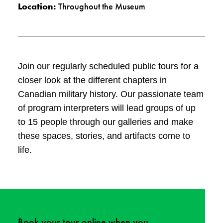
Location:
Throughout the Museum
Join our regularly scheduled public tours for a
closer look at the different chapters in
Canadian military history. Our passionate team
of program interpreters will lead groups of up
to 15 people through our galleries and make
these spaces, stories, and artifacts come to
life.
Book your tour
online
when you