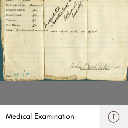
Medical Examination