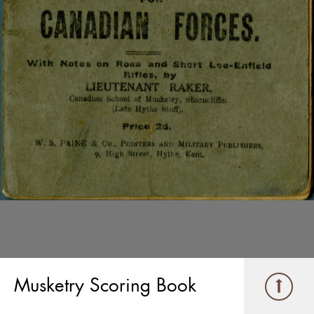
Musketry Scoring Book