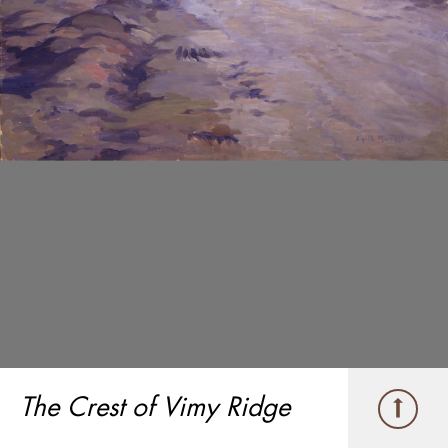
The Crest of Vimy Ridge