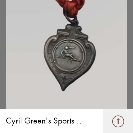
Cyril Green's Sports Medal