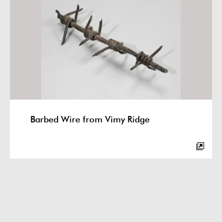
Barbed Wire from Vimy Ridge