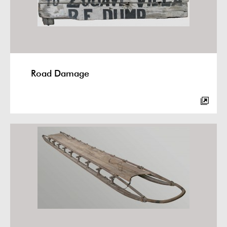
Road Damage