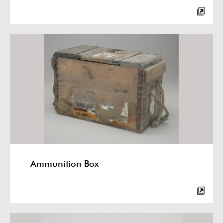
Ammunition Box