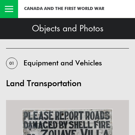
CANADA AND THE FIRST WORLD WAR
Objects and Photos
Equipment and Vehicles
01
Land Transportation