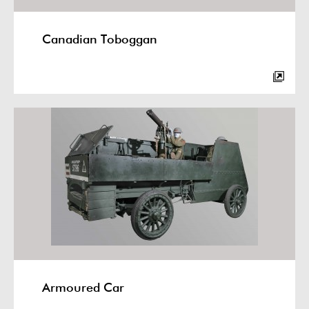
Canadian Toboggan
Armoured Car