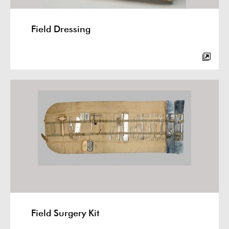
Field Dressing
Field Surgery Kit