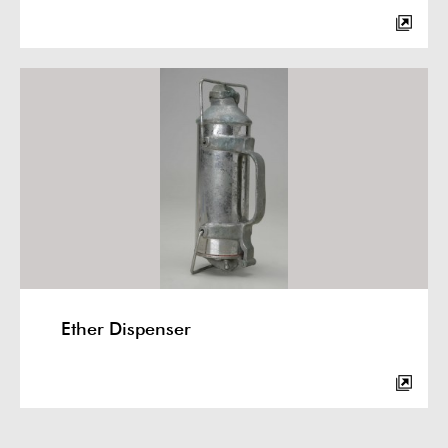
Ether Dispenser