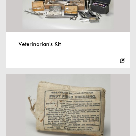
Veterinarian's Kit