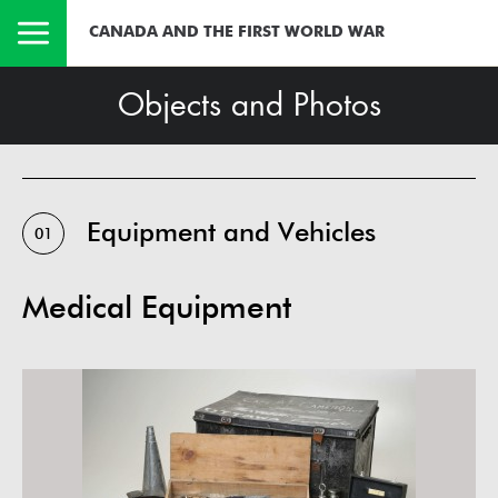
CANADA AND THE FIRST WORLD WAR
Objects and Photos
Equipment and Vehicles
01
Medical Equipment