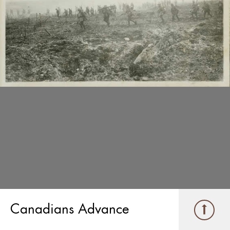
Canadians Advance