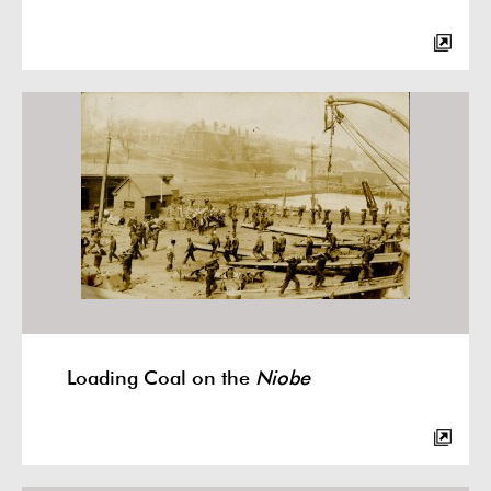
Loading Coal on the
Niobe