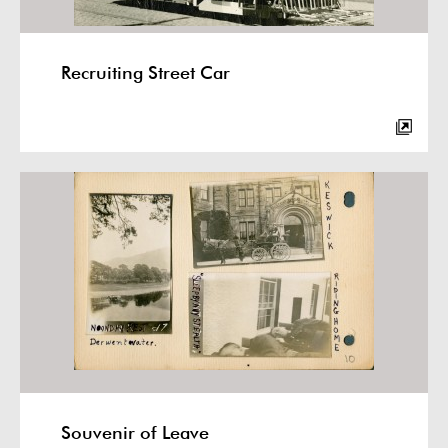
Recruiting Street Car
Souvenir of Leave