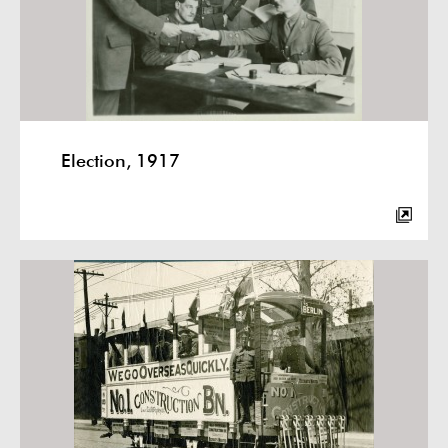
Election, 1917