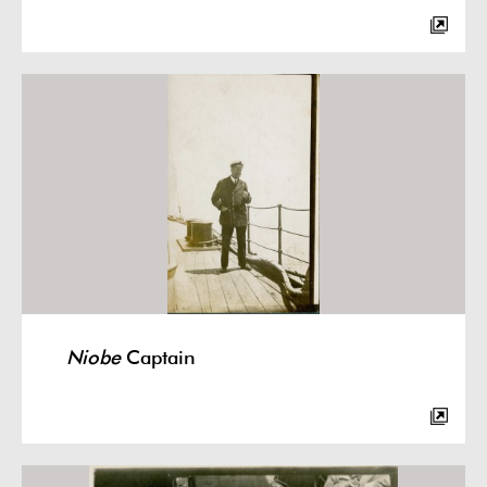
Niobe
Captain