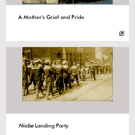
A Mother's Grief and Pride
Niobe
Landing Party