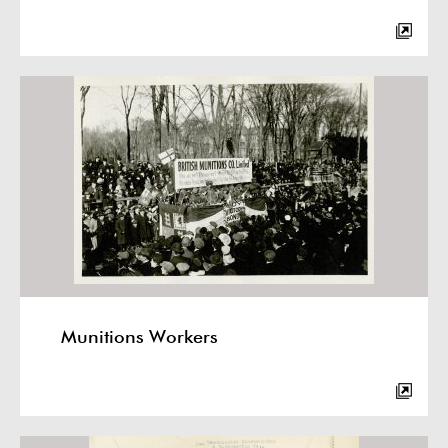
Munitions Workers