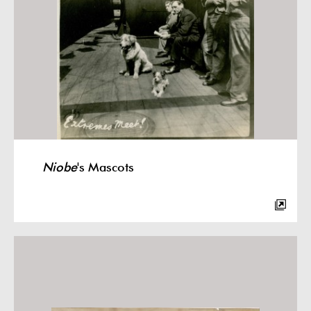
Niobe
's Mascots