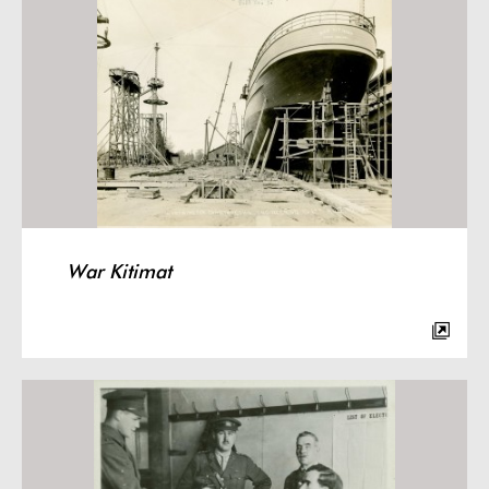
War Kitimat