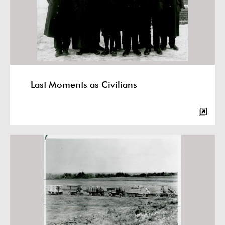
Last Moments as Civilians