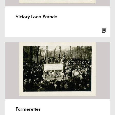
Victory Loan Parade
Farmerettes