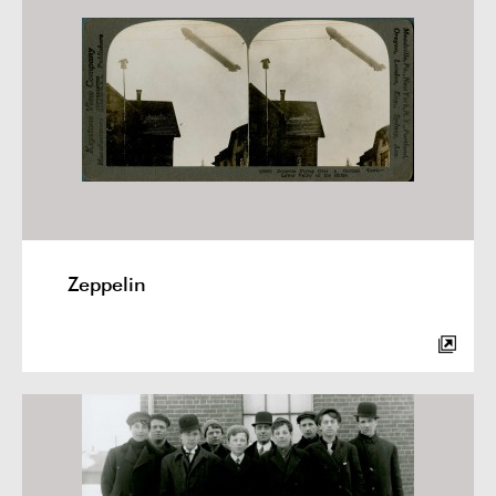
Zeppelin