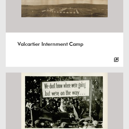
Valcartier Internment Camp