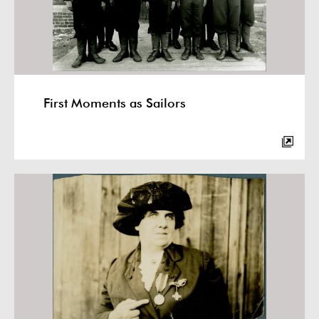
First Moments as Sailors