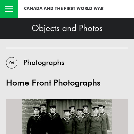
CANADA AND THE FIRST WORLD WAR
Objects and Photos
Photographs
06
Home Front Photographs