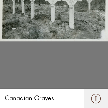
Canadian Graves