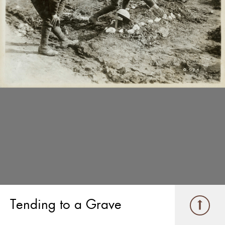
Tending to a Grave