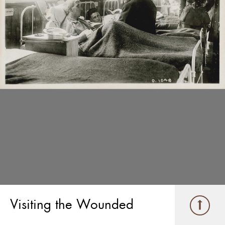
Visiting the Wounded