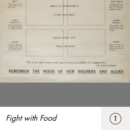
Fight with Food