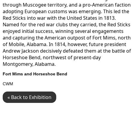
through Muscogee territory, and a pro-American faction
adopting European customs was emerging. This led the
Red Sticks into war with the United States in 1813.
Named for the red war clubs they carried, the Red Sticks
enjoyed initial success, winning several engagements
and capturing the American outpost of Fort Mims, north
of Mobile, Alabama. In 1814, however, future president
Andrew Jackson decisively defeated them at the battle of
Horseshoe Bend, northwest of present-day
Montgomery, Alabama.
Fort Mims and Horseshoe Bend
CWM
« Back to Exhibition