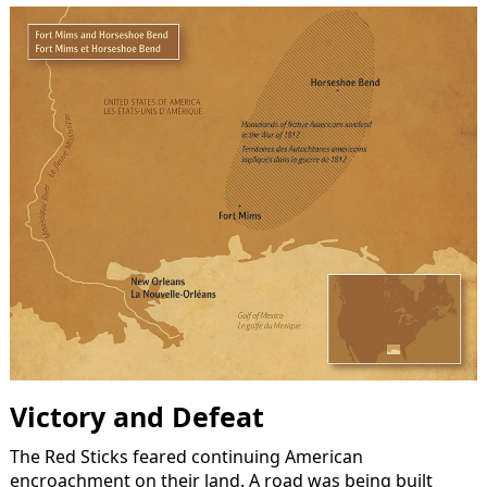
Victory and Defeat
The Red Sticks feared continuing American
encroachment on their land. A road was being built