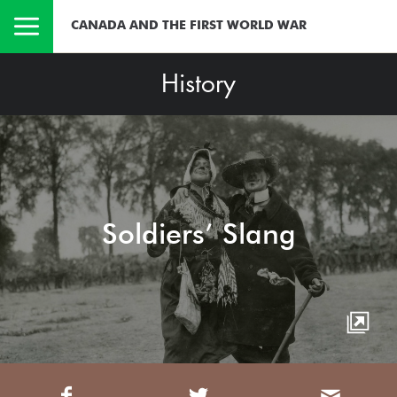
CANADA AND THE FIRST WORLD WAR
History
Soldiers’ Slang