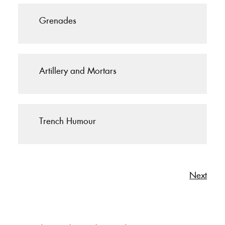
Grenades
Artillery and Mortars
Trench Humour
Next