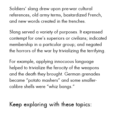
Soldiers’ slang drew upon pre-war cultural
references, old army terms, bastardized French,
and new words created in the trenches.
Slang served a variety of purposes. It expressed
contempt for one’s superiors or civilians; indicated
membership in a particular group; and negated
the horrors of the war by trivializing the terrifying.
For example, applying innocuous language
helped to trivialize the ferocity of the weapons
and the death they brought. German grenades
became “potato mashers” and some smaller-
calibre shells were “whiz bangs.”
Keep exploring with these topics: