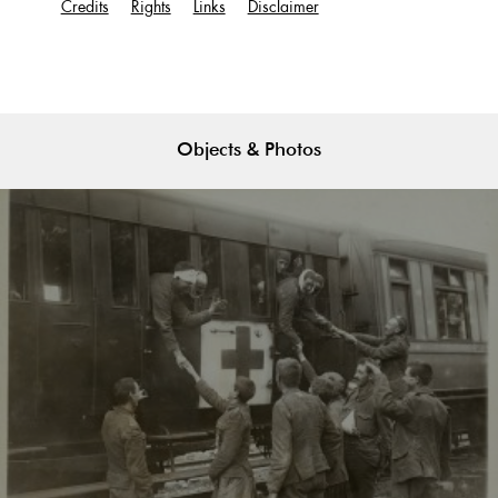
Credits
Rights
Links
Disclaimer
Objects & Photos