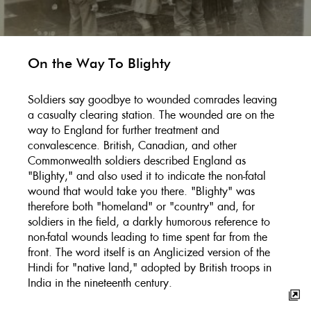
On the Way To Blighty
Soldiers say goodbye to wounded comrades leaving
a casualty clearing station. The wounded are on the
way to England for further treatment and
convalescence. British, Canadian, and other
Commonwealth soldiers described England as
"Blighty," and also used it to indicate the non-fatal
wound that would take you there. "Blighty" was
therefore both "homeland" or "country" and, for
soldiers in the field, a darkly humorous reference to
non-fatal wounds leading to time spent far from the
front. The word itself is an Anglicized version of the
Hindi for "native land," adopted by British troops in
India in the nineteenth century.