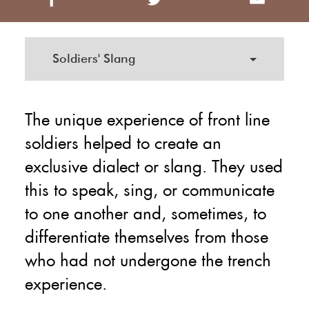
Soldiers' Slang
The unique experience of front line
soldiers helped to create an
exclusive dialect or slang. They used
this to speak, sing, or communicate
to one another and, sometimes, to
differentiate themselves from those
who had not undergone the trench
experience.