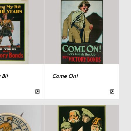
Bit
Come On!