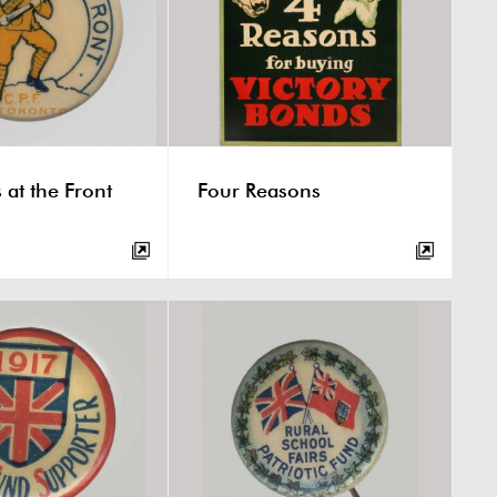
 at the Front
Four Reasons