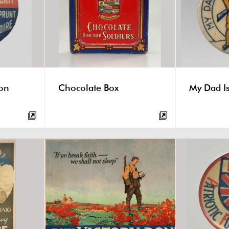
ton
Chocolate Box
My Dad Is