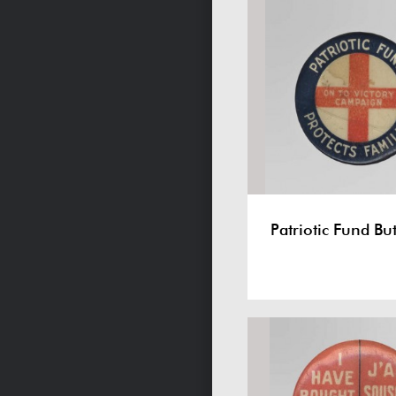
Patriotic Fund Bu