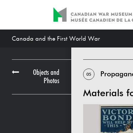
Canada and the First World War
Objects and
Propagan
05
Photos
Materials f