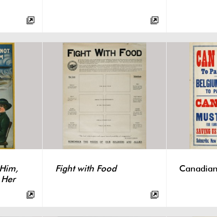
 Him,
Fight with Food
Canadian
 Her