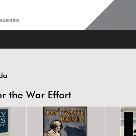
da
or the War Effort