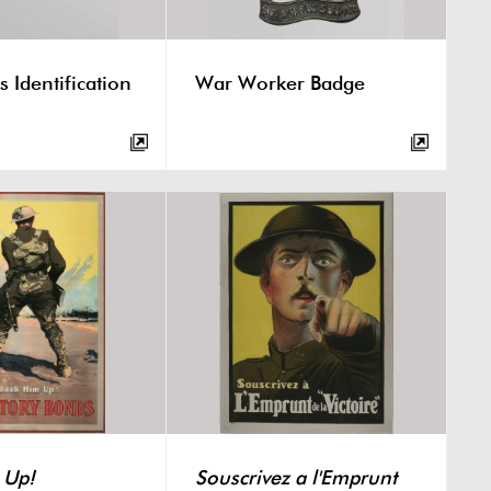
s Identification
War Worker Badge
 Up!
Souscrivez a l'Emprunt