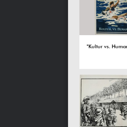
"Kultur vs. Human