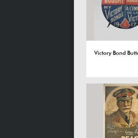
Victory Bond But