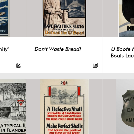
ity"
Don't Waste Bread!
U Boote 
Boats Lau