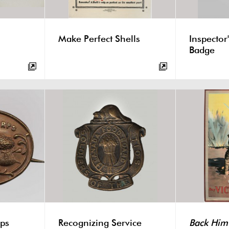
Make Perfect Shells
Inspector'
Badge
ps
Recognizing Service
Back Him