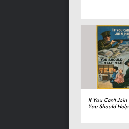
If You Can't Join
You Should Help