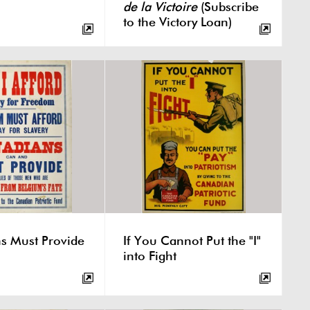
de la Victoire
(Subscribe
to the Victory Loan)
s Must Provide
If You Cannot Put the "I"
into Fight