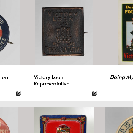
tton
Victory Loan
Doing My 
Representative