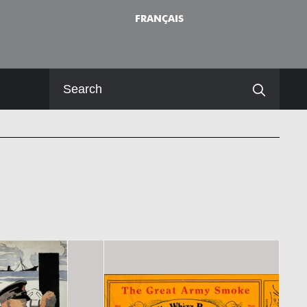
FRANÇAIS