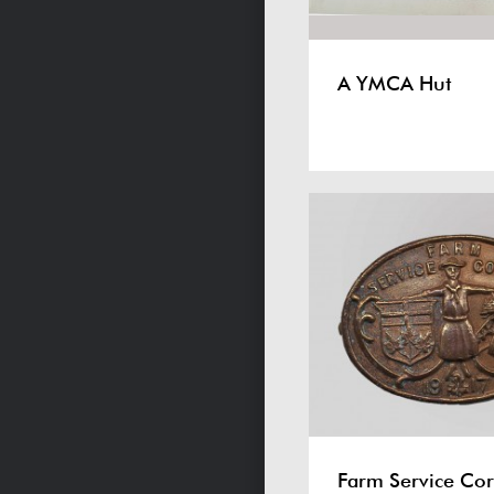
A YMCA Hut
Farm Service Cor