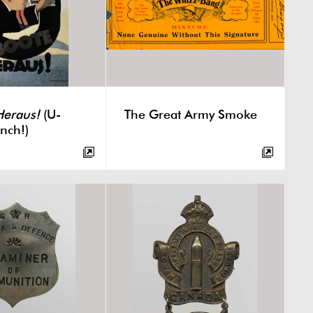
Heraus!
(U-
The Great Army Smoke
nch!)