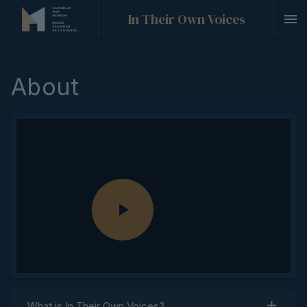
In Their Own Voices
About
P
l
What is
In Their Own Voices
?