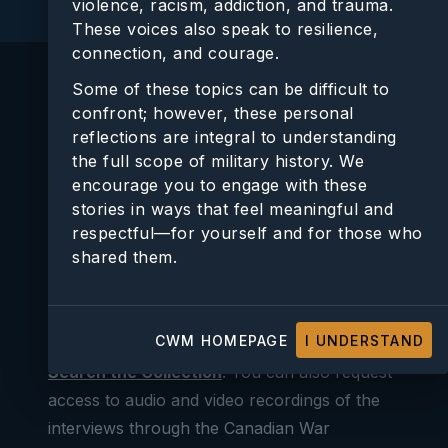
violence, racism, addiction, and trauma.
These voices also speak to resilience,
connection, and courage.
e
Some of these topics can be difficult to
confront; however, these personal
In Their Own Voices: Stories From Canadian
reflections are integral to understanding
Veterans and Their Loved ones
is an oral
the full scope of military history. We
o
history project about veterans’ post-war and
encourage you to engage with these
post-service lives. It consists of more than
stories in ways that feel meaningful and
200 interviews, a selection of which are
respectful—for yourself and for those who
shared them.
featured in this online exhibition. Full
transcripts and details of all In Their Own
Voices interviews can be found through the
CWM HOMEPAGE
I UNDERSTAND
Canadian War Museum’s online catalogue:
Search the Collection
. You can also request
access to audio and video recordings of the
interviews through the Canadian War