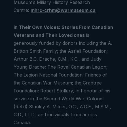
Museum’s
Miliary History Research
Centre:
mhrc-crhm@warmuseum.ca
In Their Own Voices: Stories From Canadian
Veterans and Their Loved ones
is
generously funded by donors including the A.
Britton Smith Family; the Azrieli Foundation;
Arthur B.C. Drache, C.M., K.C., and Judy
Young Drache; The Royal Canadian Legion;
The Legion National Foundation; Friends of
the Canadian War Museum; the Crabtree
Foundation; Robert Stollery, in honour of his
service in the Second World War; Colonel
(Ret’d) Stanley A. Milner, O.C., A.O.E., M.S.M.,
C.D., LL.D.; and individuals from across
Canada.