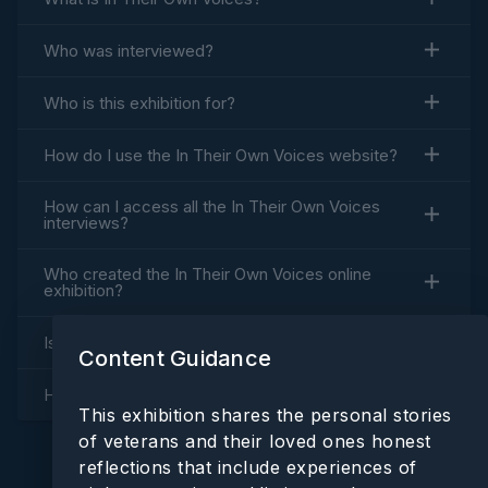
Who was interviewed?
a
Who is this exhibition for?
How do I use the
In Their Own Voices
website?
y
How can I access all the
In Their Own Voices
interviews?
Who created the
In Their Own Voices
online
V
exhibition?
Is everything accessible?
Content Guidance
i
How is
In Their Own Voices
funded?
This exhibition shares the personal stories
of veterans and their loved ones honest
reflections that include experiences of
d