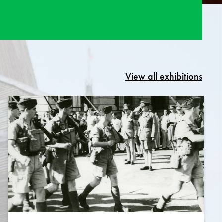
View all exhibitions