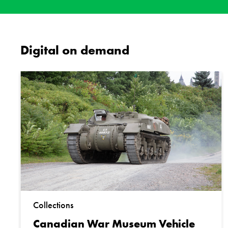
Digital on demand
Collections
Canadian War Museum Vehicle