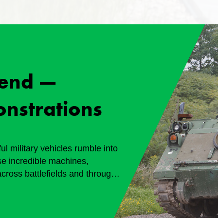
end —
onstrations
l military vehicles rumble into
e incredible machines,
across battlefields and through
 8 and 9, 2026 Generously
seum.