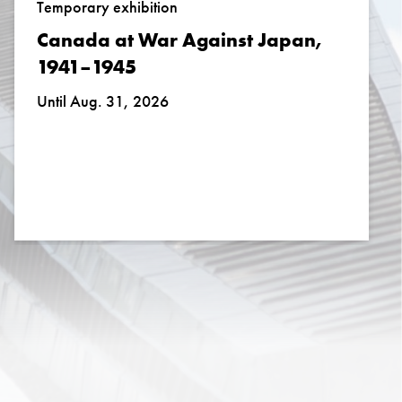
Temporary exhibition
Canada at War Against Japan,
1941–1945
Until Aug. 31, 2026