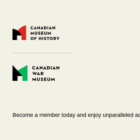
Become a member today and enjoy unparalleled acce