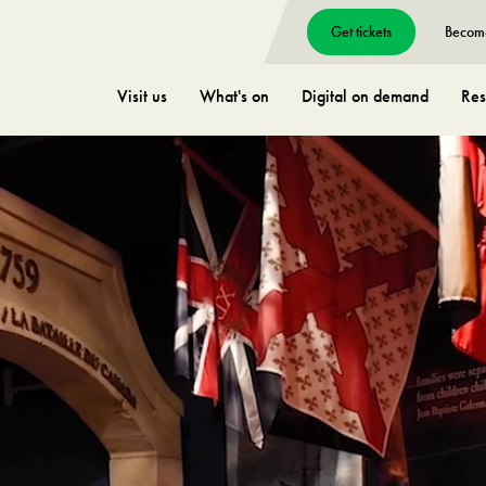
Get tickets
Becom
Visit us
What's on
Digital on demand
Res