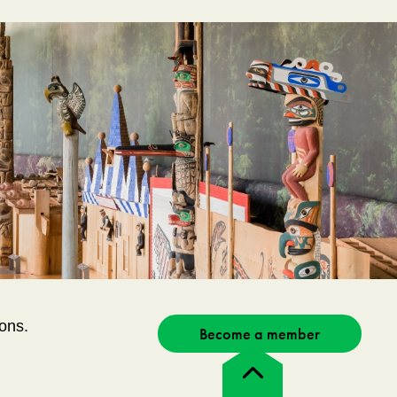
ons.
Become a member
Back
to
top