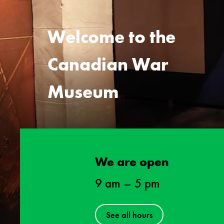
Welcome to the
Canadian War
Museum
We are open
9 am
–
5 pm
See all hours