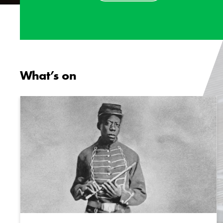
What’s on