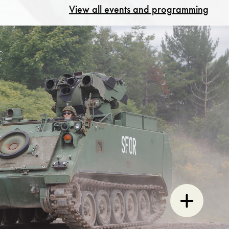
View all events and programming