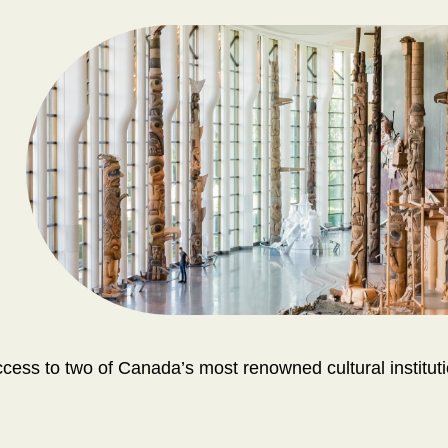
ss to two of Canada’s most renowned cultural instituti