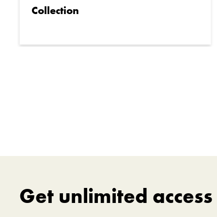
Collection
Get unlimited acces