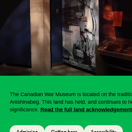
The Canadian War Museum is located on the tradition
Anishinabeg. This land has held, and continues to hol
significance.
Read the full land acknowledgement
Admission
Getting here
Accessibility