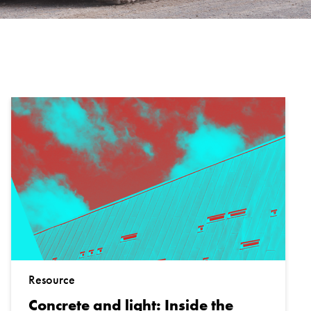
Resource
Concrete and light: Inside the