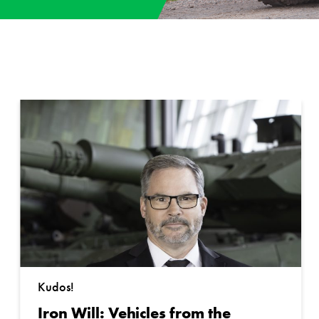
Kudos!
Iron Will: Vehicles from the