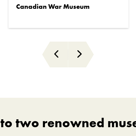
Canadian War Museum
s to two renowned mus