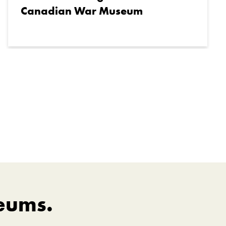
Canadian War Museum
eums.