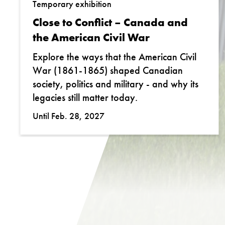
Temporary exhibition
Close to Conflict – Canada and
the American Civil War
Explore the ways that the American Civil
War (1861-1865) shaped Canadian
society, politics and military - and why its
legacies still matter today.
Until Feb. 28, 2027