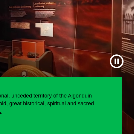
al, unceded territory of the Algonquin
d, great historical, spiritual and sacred
.