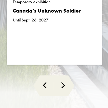
Temporary exhibition
Canada’s Unknown Soldier
Until Sept. 26, 2027