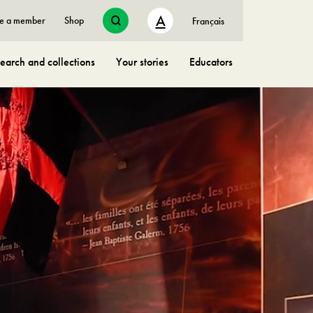
A
e a member
Shop
Français
earch and collections
Your stories
Educators