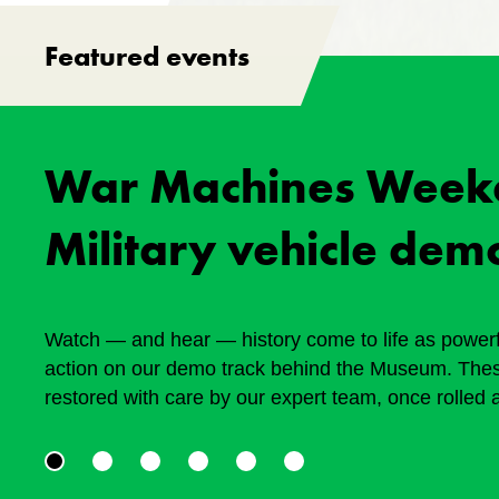
Featured events
War Machines Week
Military vehicle dem
Watch — and hear — history come to life as powerfu
action on our demo track behind the Museum. Thes
restored with care by our expert team, once rolled 
tough terrain, helping shape today’s world. August
supported by the Friends of the Canadian War Mu