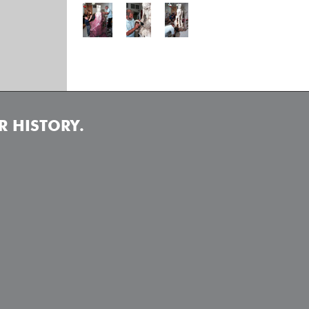
 HISTORY.