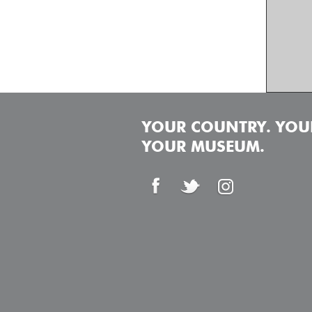
YOUR COUNTRY. YOUR
YOUR MUSEUM.