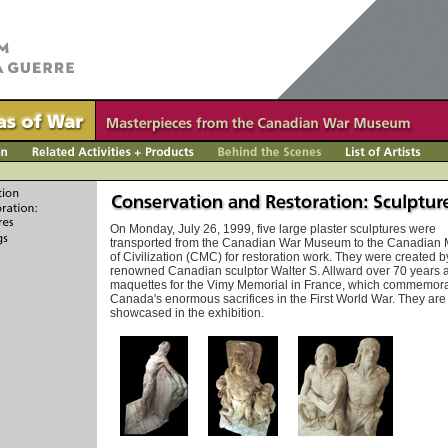
On Monday, July 26, 1999, five large plaster sculptures were
transported from the Canadian War Museum to the Canadia
of Civilization (CMC) for restoration work. They were created b
renowned Canadian sculptor Walter S. Allward over 70 years 
maquettes for the Vimy Memorial in France, which commemor
Canada's enormous sacrifices in the First World War. They are
showcased in the exhibition.