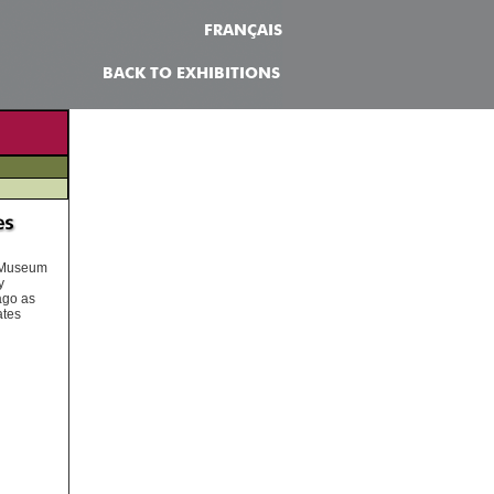
FRANÇAIS
BACK TO EXHIBITIONS
n Museum
y
ago as
ates