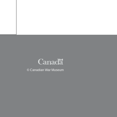
© Canadian War Museum