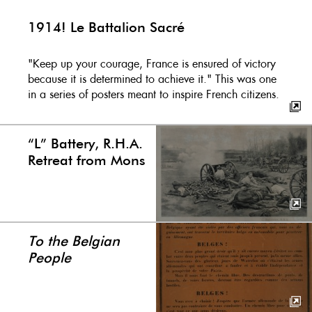
1914! Le Battalion Sacré
"Keep up your courage, France is ensured of victory
because it is determined to achieve it." This was one
in a series of posters meant to inspire French citizens.
“L” Battery, R.H.A.
Retreat from Mons
To the Belgian
People