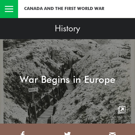
CANADA AND THE FIRST WORLD WAR
History
War Begins in Europe