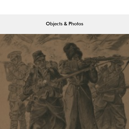
Objects & Photos