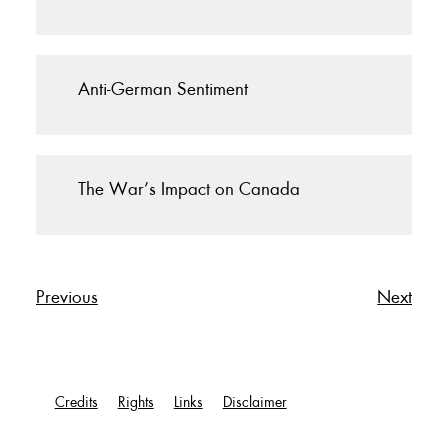
Anti-German Sentiment
The War’s Impact on Canada
Previous
Next
Credits
Rights
Links
Disclaimer