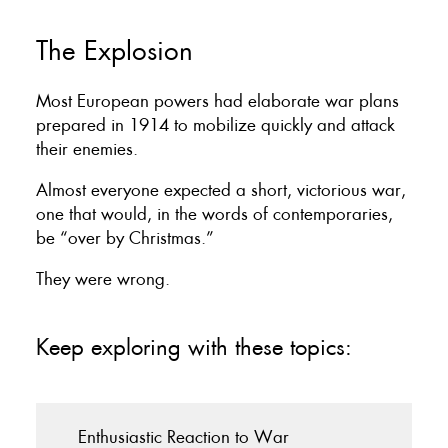
The Explosion
Most European powers had elaborate war plans
prepared in 1914 to mobilize quickly and attack
their enemies.
Almost everyone expected a short, victorious war,
one that would, in the words of contemporaries,
be “over by Christmas.”
They were wrong.
Keep exploring with these topics:
Enthusiastic Reaction to War