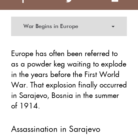
War Begins in Europe
Europe has often been referred to
as a powder keg waiting to explode
in the years before the First World
War. That explosion finally occurred
in Sarajevo, Bosnia in the summer
of 1914.
Assassination in Sarajevo