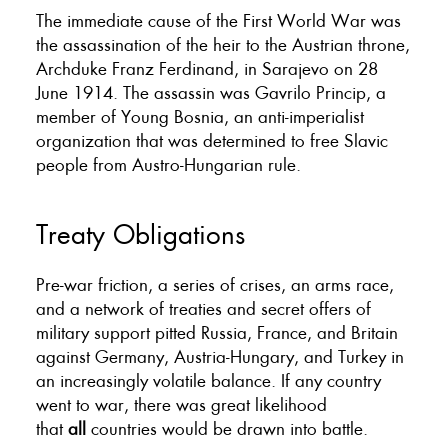
The immediate cause of the First World War was
the assassination of the heir to the Austrian throne,
Archduke Franz Ferdinand, in Sarajevo on 28
June 1914. The assassin was Gavrilo Princip, a
member of Young Bosnia, an anti-imperialist
organization that was determined to free Slavic
people from Austro-Hungarian rule.
Treaty Obligations
Pre-war friction, a series of crises, an arms race,
and a network of treaties and secret offers of
military support pitted Russia, France, and Britain
against Germany, Austria-Hungary, and Turkey in
an increasingly volatile balance. If any country
went to war, there was great likelihood
that
all
countries would be drawn into battle.