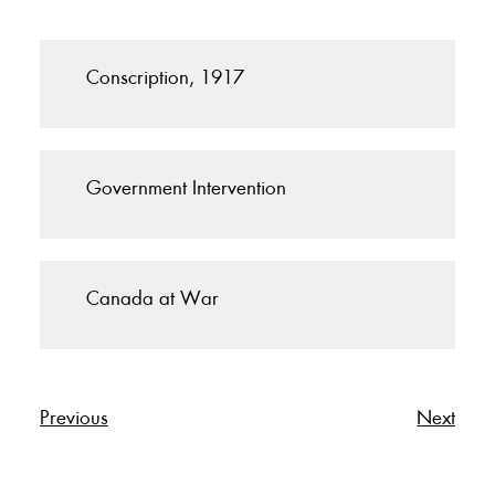
Conscription, 1917
Government Intervention
Canada at War
Previous
Next