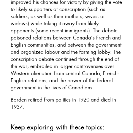
improved his chances for victory by giving the vote
to likely supporters of conscription (such as
soldiers, as well as their mothers, wives, or
widows) while taking it away from likely
opponents (some recent immigrants). The debate
poisoned relations between Canada’s French and
English communities, and between the government
and organized labour and the farming lobby. The
conscription debate continued through the end of
the war, embroiled in larger controversies over
Western alienation from central Canada, French-
English relations, and the power of the federal
government in the lives of Canadians.
Borden retired from politics in 1920 and died in
1937.
Keep exploring with these topics: