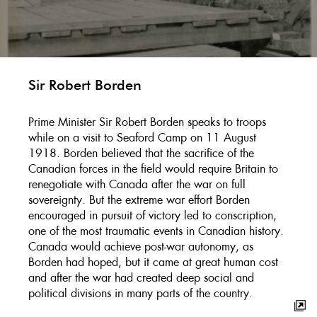
Sir Robert Borden
Prime Minister Sir Robert Borden speaks to troops
while on a visit to Seaford Camp on 11 August
1918. Borden believed that the sacrifice of the
Canadian forces in the field would require Britain to
renegotiate with Canada after the war on full
sovereignty. But the extreme war effort Borden
encouraged in pursuit of victory led to conscription,
one of the most traumatic events in Canadian history.
Canada would achieve post-war autonomy, as
Borden had hoped, but it came at great human cost
and after the war had created deep social and
political divisions in many parts of the country.