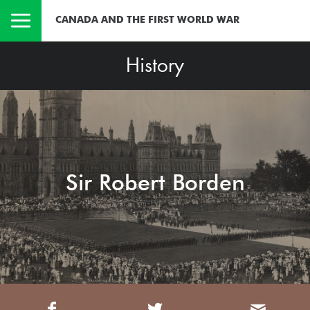
CANADA AND THE FIRST WORLD WAR
History
Sir Robert Borden