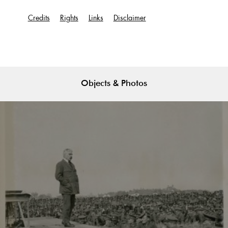
Credits
Rights
Links
Disclaimer
Objects & Photos