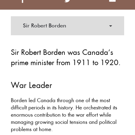
Sir Robert Borden
Sir Robert Borden was Canada’s
prime minister from 1911 to 1920.
War Leader
Borden led Canada through one of the most
difficult periods in its history. He orchestrated its
enormous contribution to the war effort while
managing growing social tensions and political
problems at home.