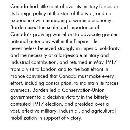
Canada had little control over its military forces or
its foreign policy at the start of the war, and no
experience with managing a wartime economy.
Borden used the scale and importance of
Canada’s growing war effort to advocate greater
national autonomy within the Empire. He
nevertheless believed strongly in imperial solidarity
and the necessity of a large-scale military and
industrial contribution, and returned in May 1917
from a visit to London and to the battlefront in
France convinced that Canada must make every
effort, including conscription, to maintain its forces
overseas. Borden led a Conservation-Union
government to a decisive victory in the bitterly
contested 1917 election, and presided over a
vast, effective military, industrial, and agricultural
mobilization in support of victory.