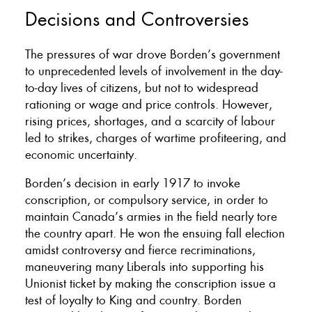
Decisions and Controversies
The pressures of war drove Borden’s government
to unprecedented levels of involvement in the day-
to-day lives of citizens, but not to widespread
rationing or wage and price controls. However,
rising prices, shortages, and a scarcity of labour
led to strikes, charges of wartime profiteering, and
economic uncertainty.
Borden’s decision in early 1917 to invoke
conscription, or compulsory service, in order to
maintain Canada’s armies in the field nearly tore
the country apart. He won the ensuing fall election
amidst controversy and fierce recriminations,
maneuvering many Liberals into supporting his
Unionist ticket by making the conscription issue a
test of loyalty to King and country. Borden