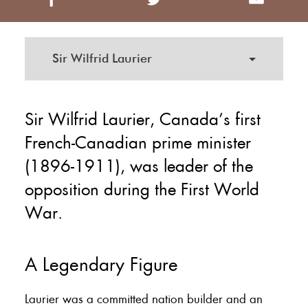
Sir Wilfrid Laurier
Sir Wilfrid Laurier, Canada’s first
French-Canadian prime minister
(1896-1911), was leader of the
opposition during the First World
War.
A Legendary Figure
Laurier was a committed nation builder and an