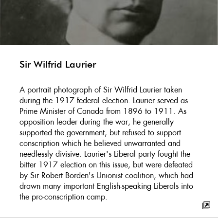
Sir Wilfrid Laurier
A portrait photograph of Sir Wilfrid Laurier taken
during the 1917 federal election. Laurier served as
Prime Minister of Canada from 1896 to 1911. As
opposition leader during the war, he generally
supported the government, but refused to support
conscription which he believed unwarranted and
needlessly divisive. Laurier's Liberal party fought the
bitter 1917 election on this issue, but were defeated
by Sir Robert Borden's Unionist coalition, which had
drawn many important English-speaking Liberals into
the pro-conscription camp.