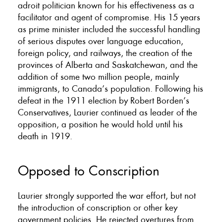
adroit politician known for his effectiveness as a
facilitator and agent of compromise. His 15 years
as prime minister included the successful handling
of serious disputes over language education,
foreign policy, and railways, the creation of the
provinces of Alberta and Saskatchewan, and the
addition of some two million people, mainly
immigrants, to Canada’s population. Following his
defeat in the 1911 election by Robert Borden’s
Conservatives, Laurier continued as leader of the
opposition, a position he would hold until his
death in 1919.
Opposed to Conscription
Laurier strongly supported the war effort, but not
the introduction of conscription or other key
government policies. He rejected overtures from