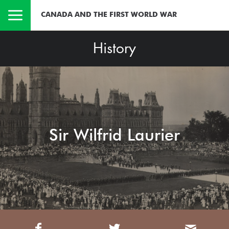
CANADA AND THE FIRST WORLD WAR
History
Sir Wilfrid Laurier