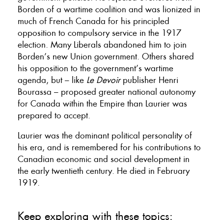
Borden of a wartime coalition and was lionized in
much of French Canada for his principled
opposition to compulsory service in the 1917
election. Many Liberals abandoned him to join
Borden’s new Union government. Others shared
his opposition to the government’s wartime
agenda, but – like
Le Devoir
publisher Henri
Bourassa – proposed greater national autonomy
for Canada within the Empire than Laurier was
prepared to accept.
Laurier was the dominant political personality of
his era, and is remembered for his contributions to
Canadian economic and social development in
the early twentieth century. He died in February
1919.
Keep exploring with these topics: