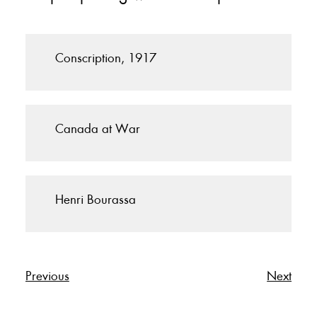
Conscription, 1917
Canada at War
Henri Bourassa
Previous
Next