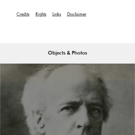
Credits
Rights
Links
Disclaimer
Objects & Photos