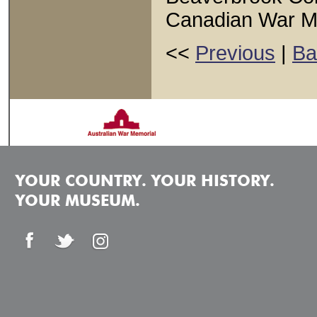
Canadian War 
<<
Previous
|
Ba
YOUR COUNTRY. YOUR HISTORY.
YOUR MUSEUM.