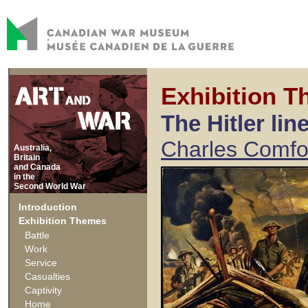
Exhibition T
The Hitler lin
Charles Comfo
Australia,
Britain
and Canada
in the
Second World War
Introduction
Exhibition Themes
Battle
Work
Service
Casualties
Captivity
Home