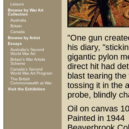
Leisure
Browse by War Art
Collection
Australia
Britain
Canada
"One gun created
Browse by Artist
Essays
his diary, "sticki
Australia's Second
World War Art
gigantic pylon me
Britain's War Artists
Scheme
direct hit had de
Canada's Second
World War Art Program
blast tearing th
The British
Commonwealth at War
tossing it in the 
Visit the Exhibition
probe, blindly c
Oil on canvas 1
Painted in 1944
Beaverbrook Coll