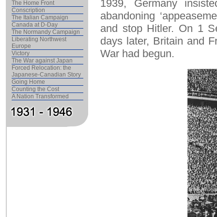
1939, Germany insisted
The Home Front
Conscription
abandoning ‘appeasement
The Italian Campaign
Canada at D-Day
and stop Hitler. On 1 
The Normandy Campaign
days later, Britain and
Liberating Northwest
Europe
War had begun.
Victory
The War against Japan
Forced Relocation: the
Japanese-Canadian Story
Going Home
Counting the Cost
A Nation Transformed