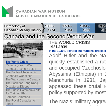
THE WORLD CRISIS
1931-1939
In the 1930s, several international crises l
Adolf Hitler and the 
quickly established a ru
The World Crisis
Canada goes to War
and occupied Czechoslova
Canada at Britain's side
The Battle of the Atlantic
Abyssinia (Ethiopia) in
Canada's War at sea
Manchuria in 1931, Ja
The War comes to Canada
The Battle for Hong Kong
appeased these brutal r
Disaster at Dieppe
The British Commonwealth
policy supported by mos
Air Training Plan
Bomber Command
The Nazis’ military aggre
The Royal Canadian Air
Force