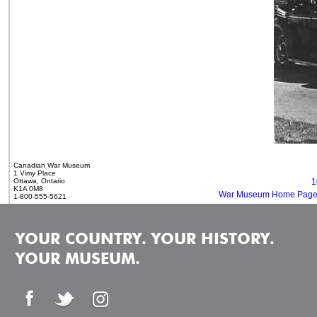
Canadian War Museum
1 Vimy Place
Ottawa, Ontario
1
K1A 0M8
War Museum Home Pag
1-800-555-5621
YOUR COUNTRY. YOUR HISTORY.
YOUR MUSEUM.