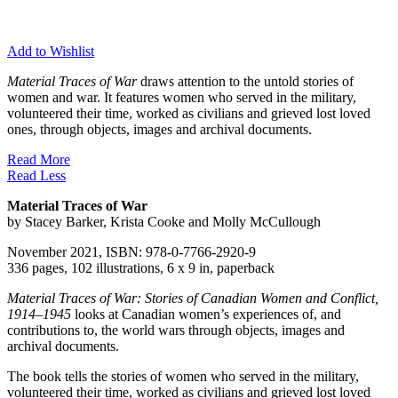
Add to Wishlist
Material Traces of War
draws attention to the untold stories of
women and war. It features women who served in the military,
volunteered their time, worked as civilians and grieved lost loved
ones, through objects, images and archival documents.
Read More
Read Less
Material Traces of War
by Stacey Barker, Krista Cooke and Molly McCullough
November 2021, ISBN: 978-0-7766-2920-9
336 pages, 102 illustrations, 6 x 9 in, paperback
Material Traces of War: Stories of Canadian Women and Conflict,
1914–1945
looks at Canadian women’s experiences of, and
contributions to, the world wars through objects, images and
archival documents.
The book tells the stories of women who served in the military,
volunteered their time, worked as civilians and grieved lost loved