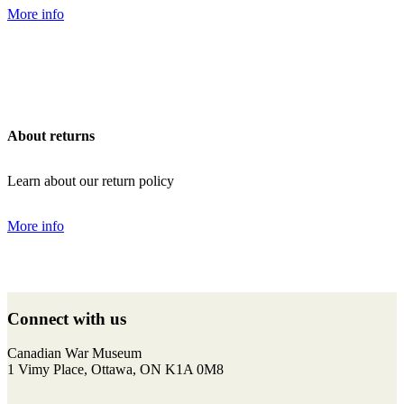
More info
About returns
Learn about our return policy
More info
Back
to
Connect with us
top
F
I
T
Y
Canadian War Museum
a
n
w
o
1 Vimy Place, Ottawa, ON K1A 0M8
c
s
i
u
e
t
t
T