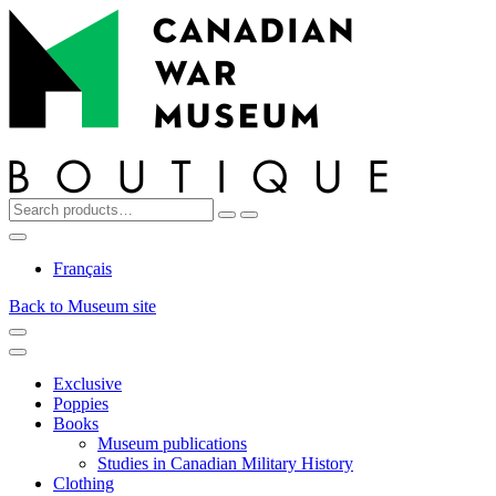
Top
Skip
Skip
to
to
navigation
content
Search
Reset
Search
for:
My
Cart
Search
Account
Français
Back to Museum site
Menu
Menu
Exclusive
Poppies
Books
Museum publications
Studies in Canadian Military History
Clothing