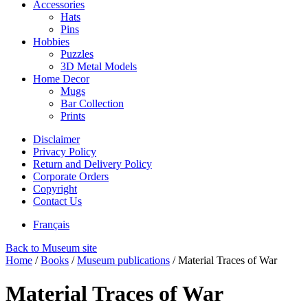
Accessories
Hats
Pins
Hobbies
Puzzles
3D Metal Models
Home Decor
Mugs
Bar Collection
Prints
Disclaimer
Privacy Policy
Return and Delivery Policy
Corporate Orders
Copyright
Contact Us
Français
Back to Museum site
Home
/
Books
/
Museum publications
/
Material Traces of War
Material Traces of War