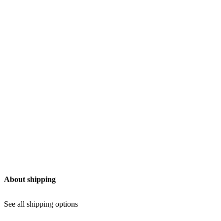
chosen
on
the
product
page
Add to Wishlist
About shipping
See all shipping options