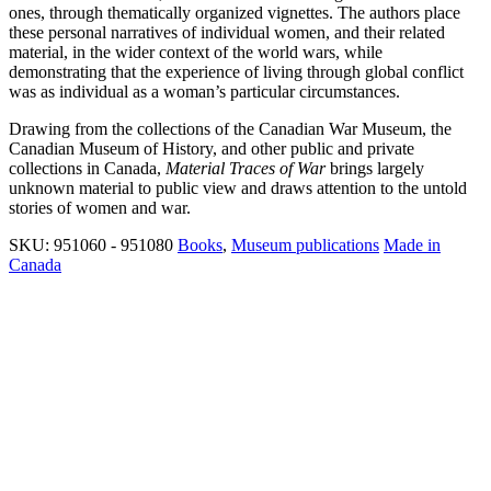
ones, through thematically organized vignettes. The authors place
these personal narratives of individual women, and their related
material, in the wider context of the world wars, while
demonstrating that the experience of living through global conflict
was as individual as a woman’s particular circumstances.
Drawing from the collections of the Canadian War Museum, the
Canadian Museum of History, and other public and private
collections in Canada,
Material Traces of War
brings largely
unknown material to public view and draws attention to the untold
stories of women and war.
SKU:
951060 - 951080
Books
,
Museum publications
Made in
Canada