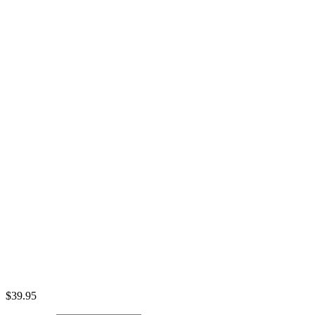
$
39.95