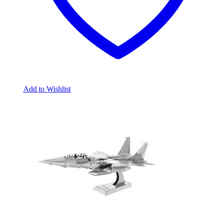
Add to Wishlist