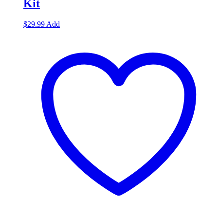
Kit
$
29.99
Add