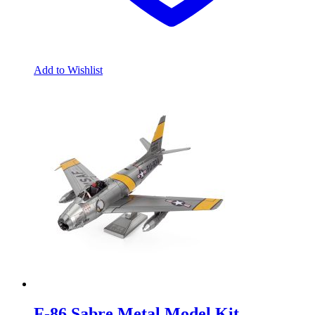
Add to Wishlist
F-86 Sabre Metal Model Kit