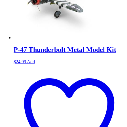
P-47 Thunderbolt Metal Model Kit
$
24.99
Add