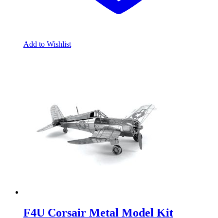
Add to Wishlist
F4U Corsair Metal Model Kit