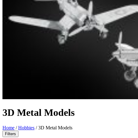
3D Metal Models
Home
/
Hobbies
/
3D Metal Models
Filters