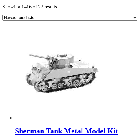
Sorted
Showing 1–16 of 22 results
by
latest
Sherman Tank Metal Model Kit