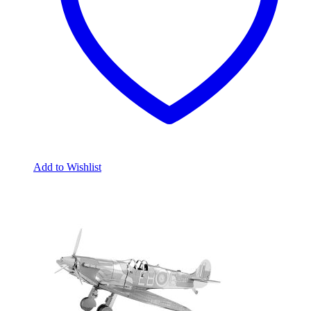
Add to Wishlist