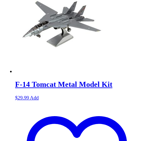
F-14 Tomcat Metal Model Kit
$
29.99
Add