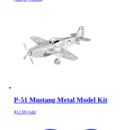
P-51 Mustang Metal Model Kit
$
12.99
Add