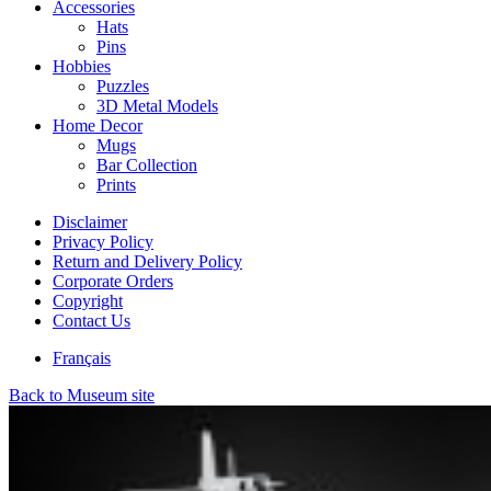
Accessories
Hats
Pins
Hobbies
Puzzles
3D Metal Models
Home Decor
Mugs
Bar Collection
Prints
Disclaimer
Privacy Policy
Return and Delivery Policy
Corporate Orders
Copyright
Contact Us
Français
Back to Museum site