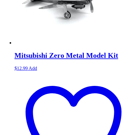
Mitsubishi Zero Metal Model Kit
$
12.99
Add