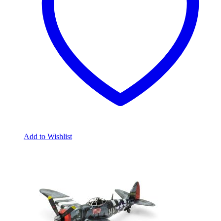
Add to Wishlist