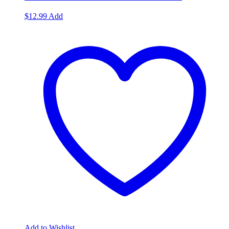
$
12.99
Add
Add to Wishlist