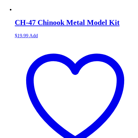
CH-47 Chinook Metal Model Kit
$
19.99
Add