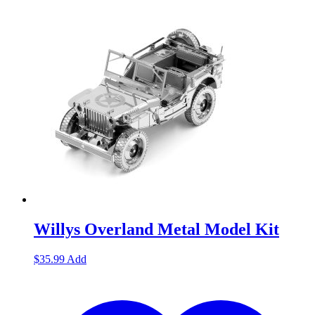
Willys Overland Metal Model Kit
$
35.99
Add