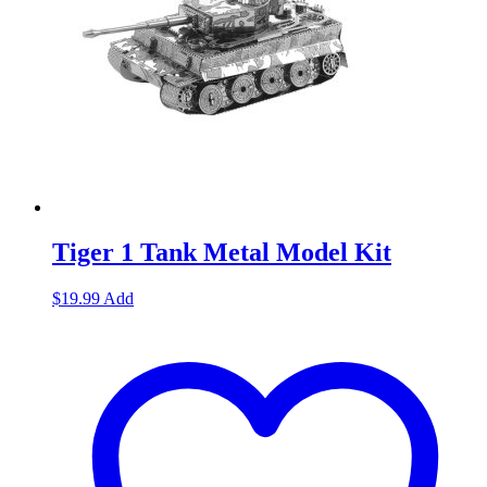
Tiger 1 Tank Metal Model Kit
$
19.99
Add