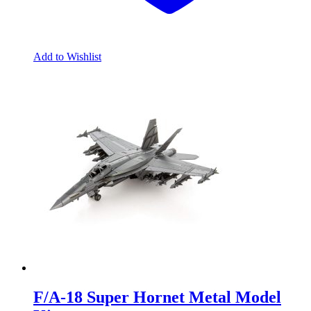
Add to Wishlist
F/A-18 Super Hornet Metal Model