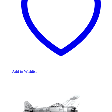
Add to Wishlist