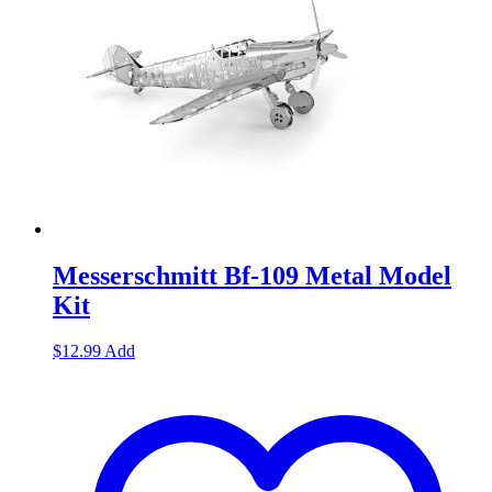
Messerschmitt Bf-109 Metal Model
Kit
$
12.99
Add