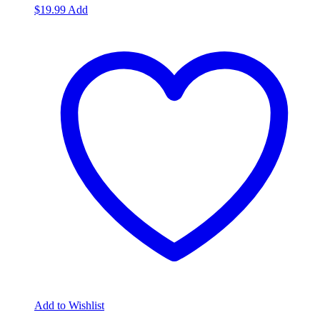
$
19.99
Add
Add to Wishlist