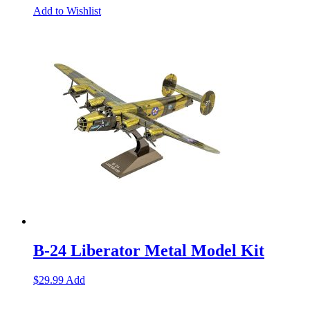
Add to Wishlist
B-24 Liberator Metal Model Kit
$
29.99
Add