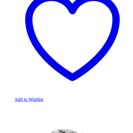
Add to Wishlist