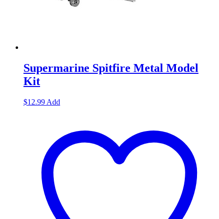
Supermarine Spitfire Metal Model
Kit
$
12.99
Add