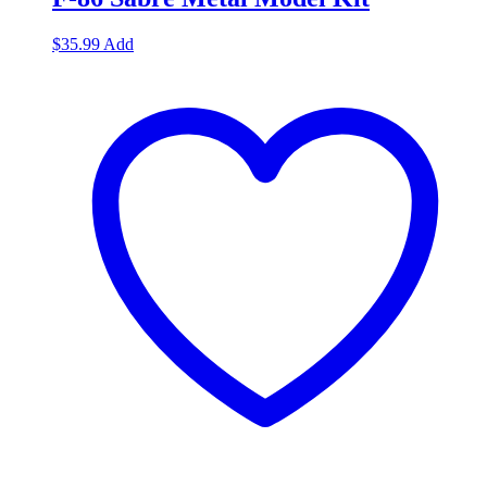
$
35.99
Add