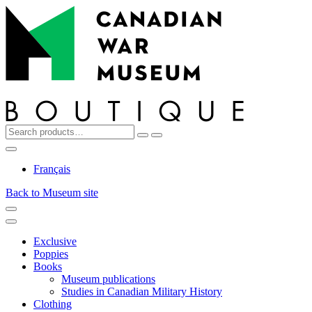
Top
Skip
Skip
to
to
navigation
content
Search
Reset
Search
for:
My
Cart
Search
Account
Français
Back to Museum site
Menu
Menu
Exclusive
Poppies
Books
Museum publications
Studies in Canadian Military History
Clothing