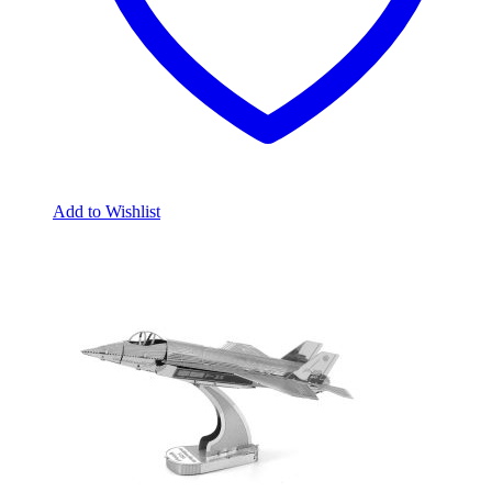
Add to Wishlist