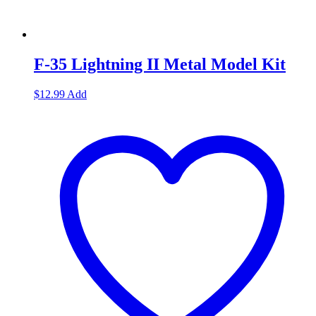
F-35 Lightning II Metal Model Kit
$
12.99
Add