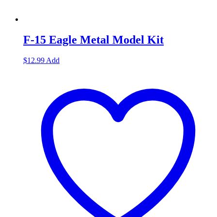
F-15 Eagle Metal Model Kit
$
12.99
Add