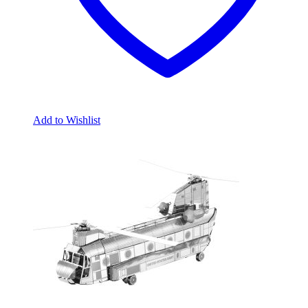
Add to Wishlist