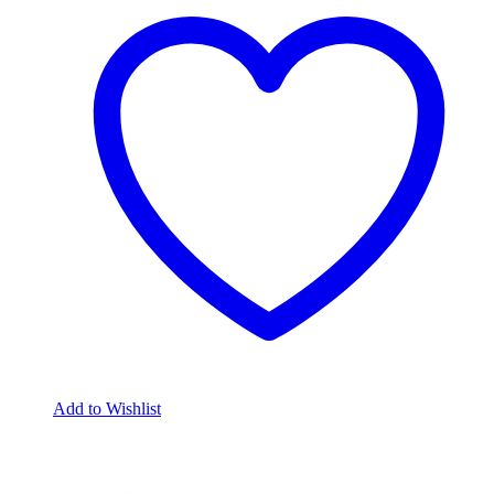
Add to Wishlist