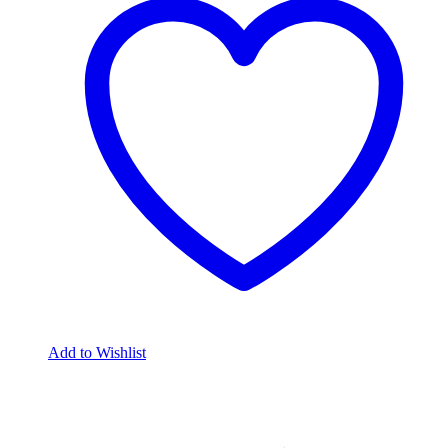
Add to Wishlist