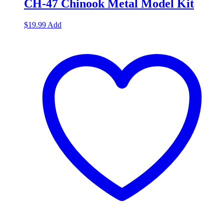
CH-47 Chinook Metal Model Kit
$
19.99
Add