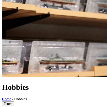
Hobbies
Home
/
Hobbies
Filters