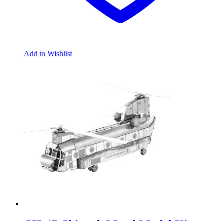
Add to Wishlist