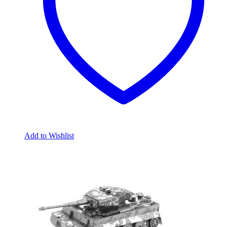
Add to Wishlist