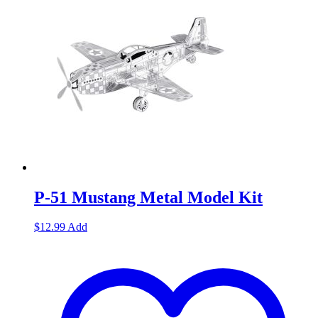
P-51 Mustang Metal Model Kit
$
12.99
Add