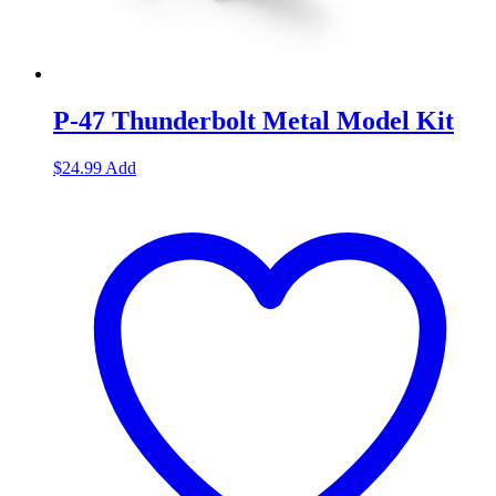
P-47 Thunderbolt Metal Model Kit
$
24.99
Add