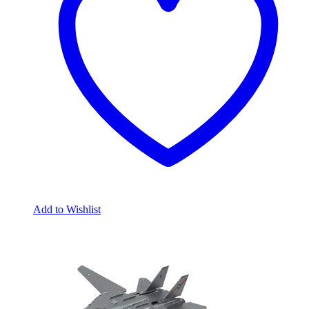
Add to Wishlist