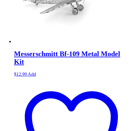
Messerschmitt Bf-109 Metal Model
Kit
$
12.99
Add