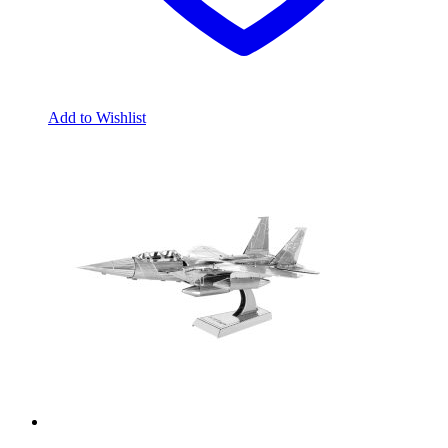
Add to Wishlist