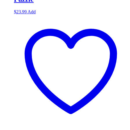
$
23.99
Add