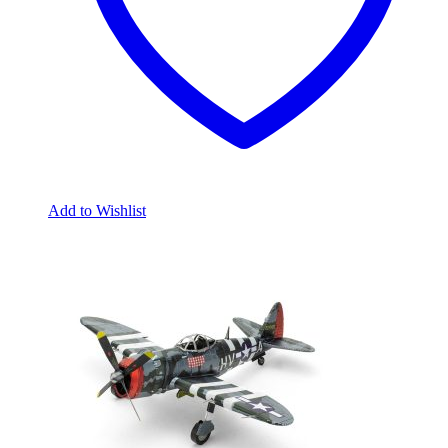
Add to Wishlist