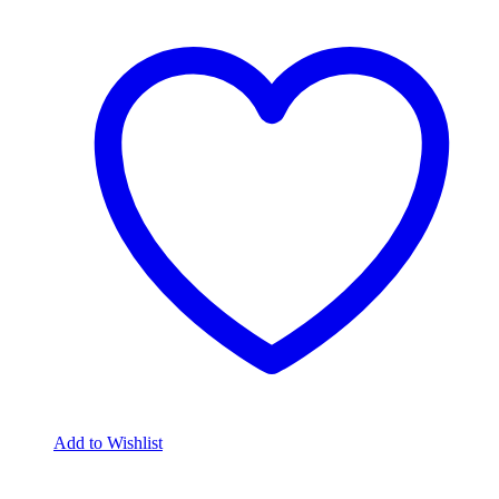
Add to Wishlist