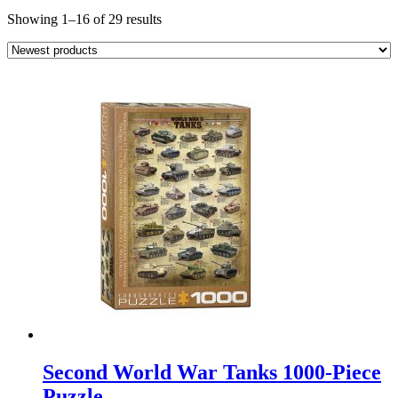
Sorted
Showing 1–16 of 29 results
by
latest
Second World War Tanks 1000-Piece
Puzzle