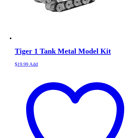
Tiger 1 Tank Metal Model Kit
$
19.99
Add