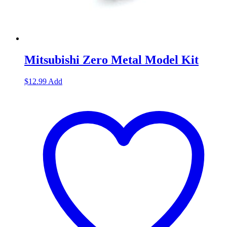
Mitsubishi Zero Metal Model Kit
$
12.99
Add