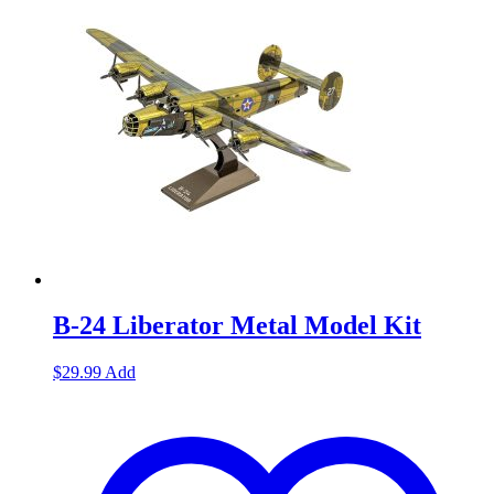
B-24 Liberator Metal Model Kit
$
29.99
Add