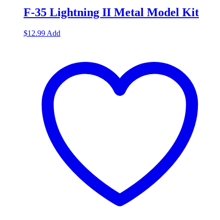
F-35 Lightning II Metal Model Kit
$
12.99
Add