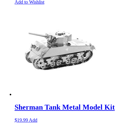
Add to Wishlist
Sherman Tank Metal Model Kit
$
19.99
Add