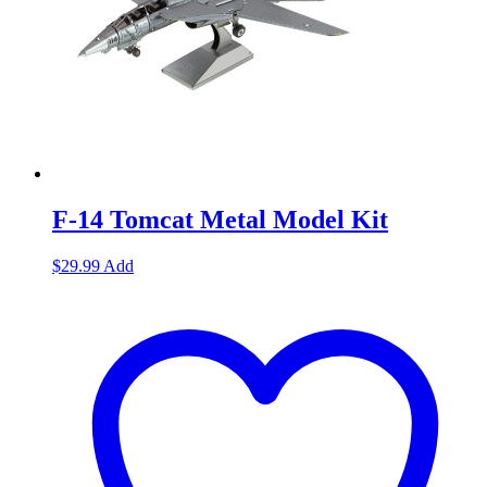
F-14 Tomcat Metal Model Kit
$
29.99
Add