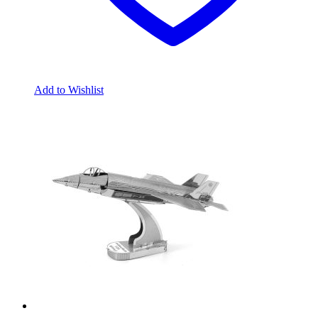
Add to Wishlist