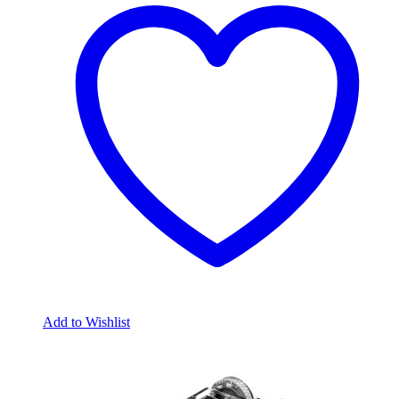
Add to Wishlist