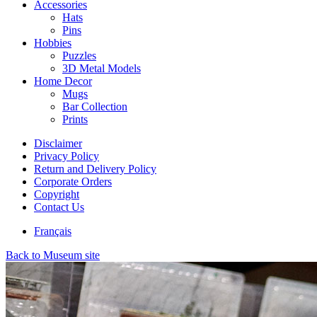
Accessories
Hats
Pins
Hobbies
Puzzles
3D Metal Models
Home Decor
Mugs
Bar Collection
Prints
Disclaimer
Privacy Policy
Return and Delivery Policy
Corporate Orders
Copyright
Contact Us
Français
Back to Museum site