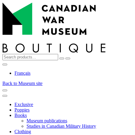
Top
Skip
Skip
to
to
navigation
content
Search
Reset
Search
for:
My
Cart
Search
Account
Français
Back to Museum site
Menu
Menu
Exclusive
Poppies
Books
Museum publications
Studies in Canadian Military History
Clothing