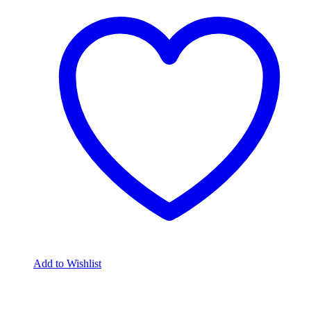
Add to Wishlist