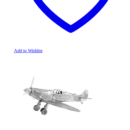
Add to Wishlist