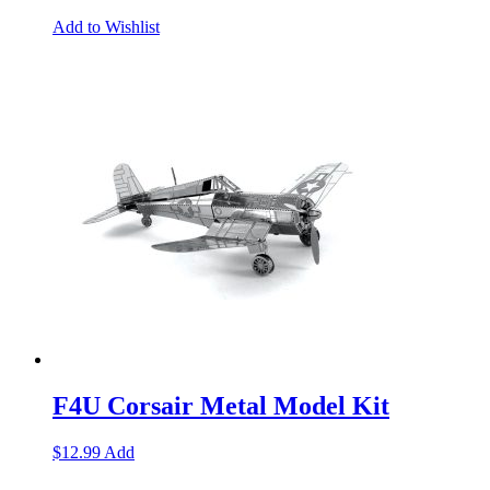
Add to Wishlist
F4U Corsair Metal Model Kit
$
12.99
Add