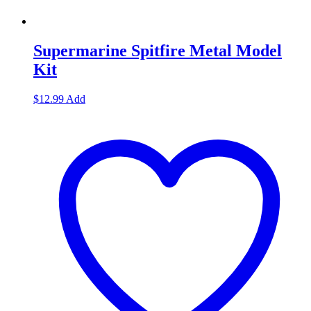
Supermarine Spitfire Metal Model
Kit
$
12.99
Add