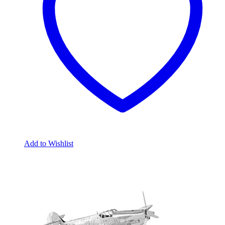
Add to Wishlist