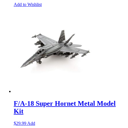
Add to Wishlist
F/A-18 Super Hornet Metal Model
Kit
$
29.99
Add