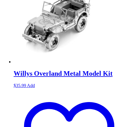
Willys Overland Metal Model Kit
$
35.99
Add