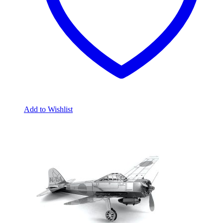
Add to Wishlist