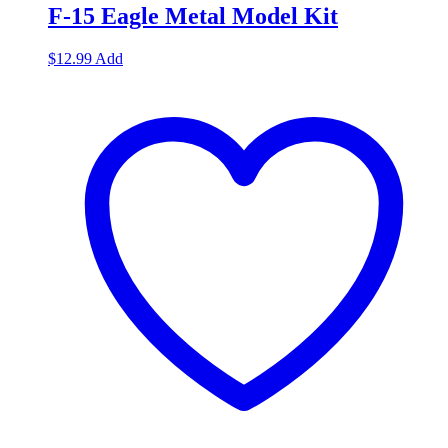
F-15 Eagle Metal Model Kit
$
12.99
Add