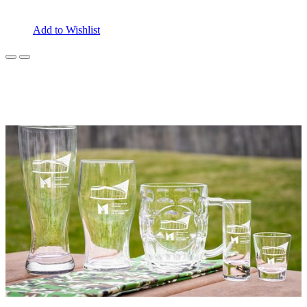
Add to Wishlist
Previous
Next