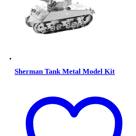
Sherman Tank Metal Model Kit