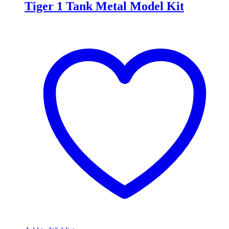
Tiger 1 Tank Metal Model Kit