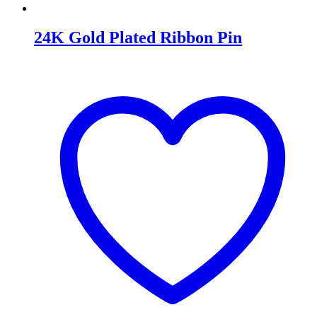
24K Gold Plated Ribbon Pin