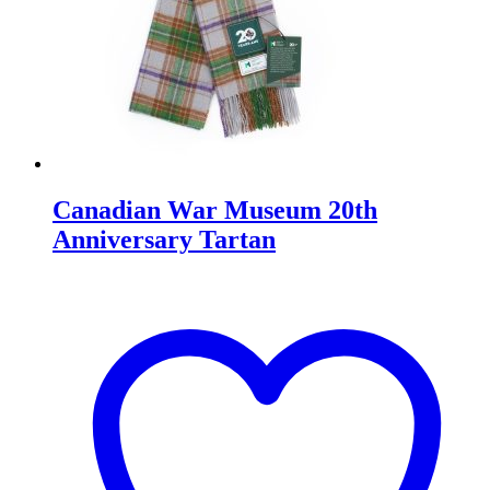
Canadian War Museum 20th
Anniversary Tartan