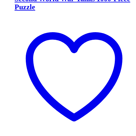
Puzzle