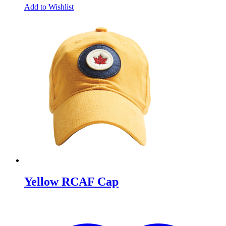
Add to Wishlist
Yellow RCAF Cap