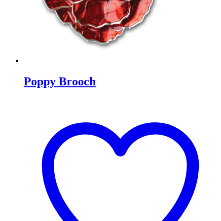
Poppy Brooch