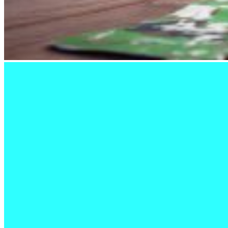
Kitchen
The
Canadian
War
Museum
Glass
Collection
Browse
the
collection