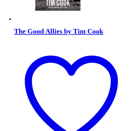
The Good Allies by Tim Cook