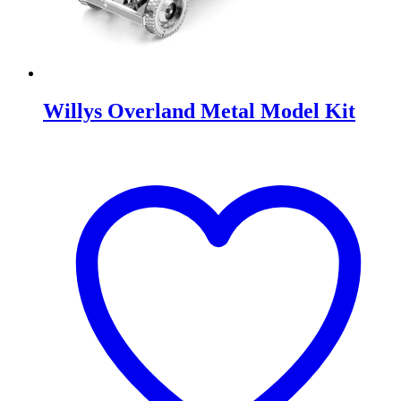
Willys Overland Metal Model Kit