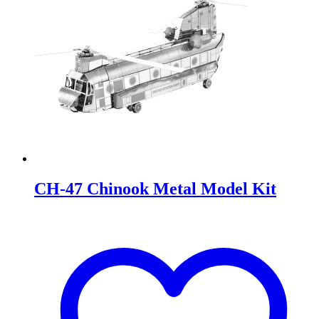
CH-47 Chinook Metal Model Kit