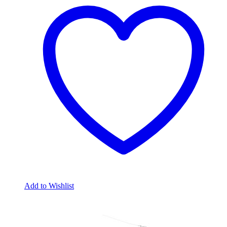
Add to Wishlist