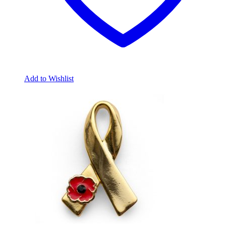
Add to Wishlist