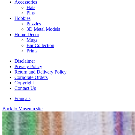
Accessories
Hats
Pins
Hobbies
Puzzles
3D Metal Models
Home Decor
Mugs
Bar Collection
Prints
Disclaimer
Privacy Policy
Return and Delivery Policy
Corporate Orders
Copyright
Contact Us
Français
Back to Museum site