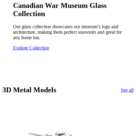
Canadian War Museum Glass
Collection
Our glass collection showcases our museum’s logo and
architecture, making them perfect souvenirs and great for
any home bar.
Explore Collection
3D Metal Models
See all