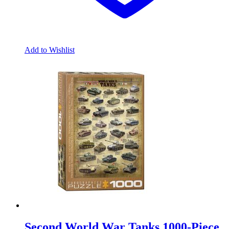
Add to Wishlist
Second World War Tanks 1000-Piece