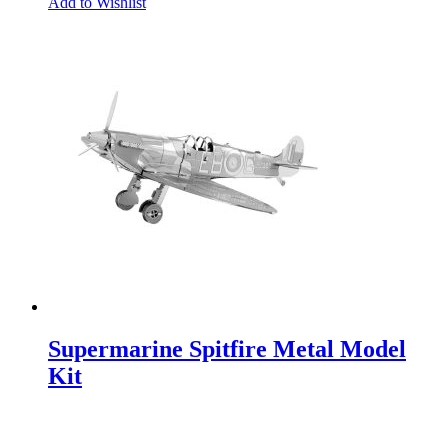
Add to Wishlist
Supermarine Spitfire Metal Model
Kit