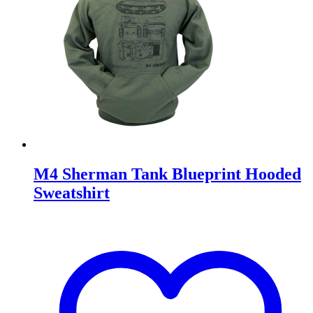
M4 Sherman Tank Blueprint Hooded
Sweatshirt