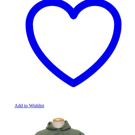
Add to Wishlist