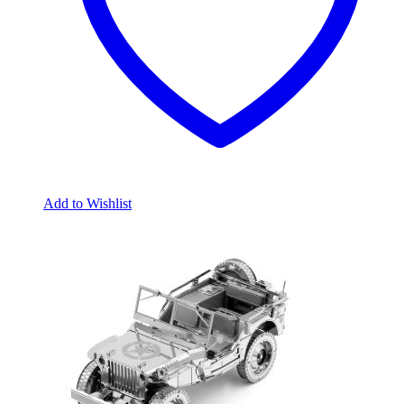
Add to Wishlist