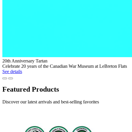
Exclusive
20th Anniversary Tartan
Canadian
Celebrate 20 years of the Canadian War Museum at LeBreton Flats
War
See details
Museum
Previous
Next
Morse
Code
Featured Products
Collection
Browse
Discover our latest arrivals and best-selling favorites
the
collection