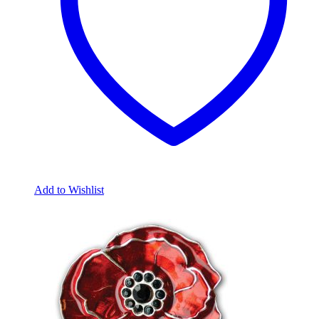
Add to Wishlist