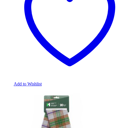
Add to Wishlist