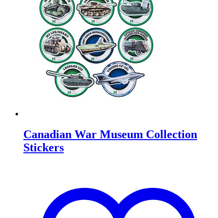
Canadian War Museum Collection
Stickers