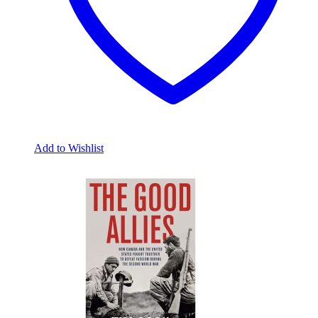
Add to Wishlist