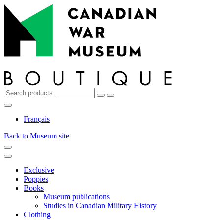
Top
Skip
Skip
to
to
navigation
content
Search
Reset
Search
for:
My
Cart
Search
Account
Français
Back to Museum site
Menu
Menu
Exclusive
Poppies
Books
Museum publications
Studies in Canadian Military History
Clothing