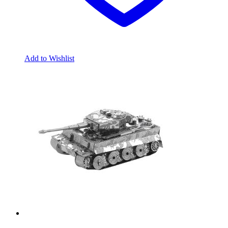
Add to Wishlist