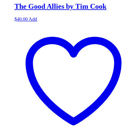
The Good Allies by Tim Cook
$
40.00
Add