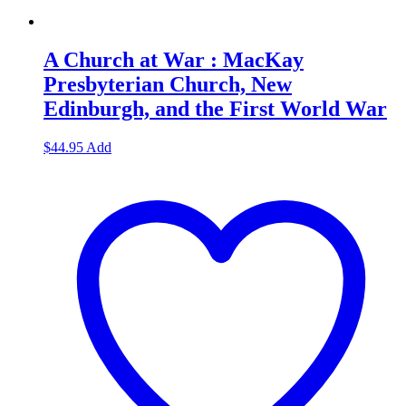
A Church at War : MacKay
Presbyterian Church, New
Edinburgh, and the First World War
$
44.95
Add