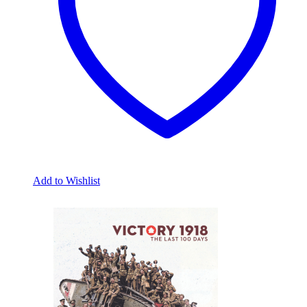
chosen
on
the
product
page
Add to Wishlist