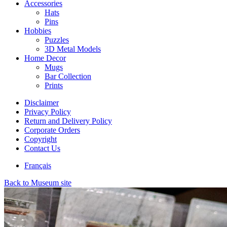
Accessories
Hats
Pins
Hobbies
Puzzles
3D Metal Models
Home Decor
Mugs
Bar Collection
Prints
Disclaimer
Privacy Policy
Return and Delivery Policy
Corporate Orders
Copyright
Contact Us
Français
Back to Museum site