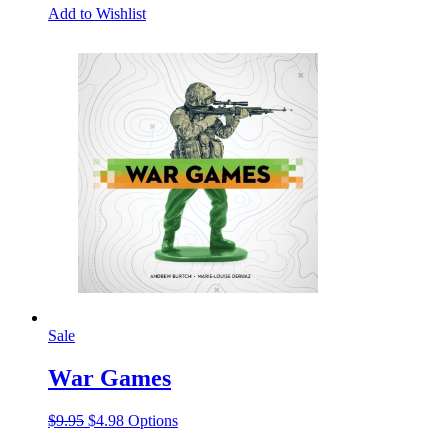
Add to Wishlist
Sale
War Games
Original
Current
This
$
9.95
$
4.98
Options
price
price
product