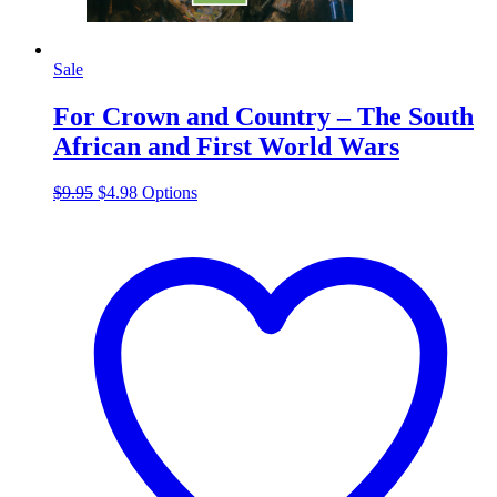
Sale
For Crown and Country – The South
African and First World Wars
Original
Current
This
$
9.95
$
4.98
Options
price
price
product
was:
is:
has
$9.95.
$4.98.
multiple
variants.
The
options
may
be
chosen
on
the
product
page