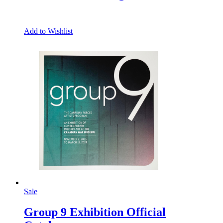
Add to Wishlist
Sale
Group 9 Exhibition Official