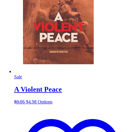
Sale
A Violent Peace
Original
Current
This
$
9.95
$
4.98
Options
price
price
product
was:
is:
has
$9.95.
$4.98.
multiple
variants.
The