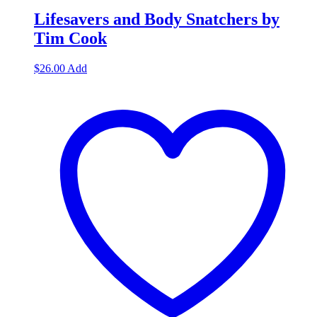
Lifesavers and Body Snatchers by
Tim Cook
$
26.00
Add