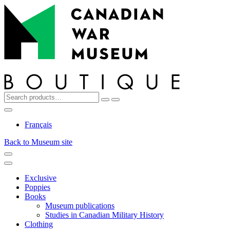
Top
Skip
Skip
to
to
navigation
content
Search
Reset
Search
for:
My
Cart
Search
Account
Français
Back to Museum site
Menu
Menu
Exclusive
Poppies
Books
Museum publications
Studies in Canadian Military History
Clothing