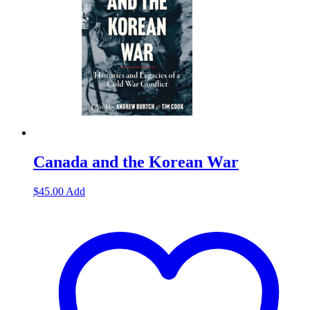
Canada and the Korean War
$
45.00
Add