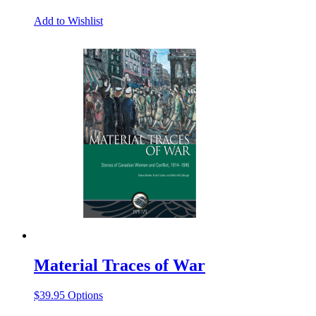
Add to Wishlist
Material Traces of War
This
$
39.95
Options
product