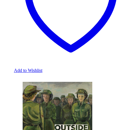
Add to Wishlist