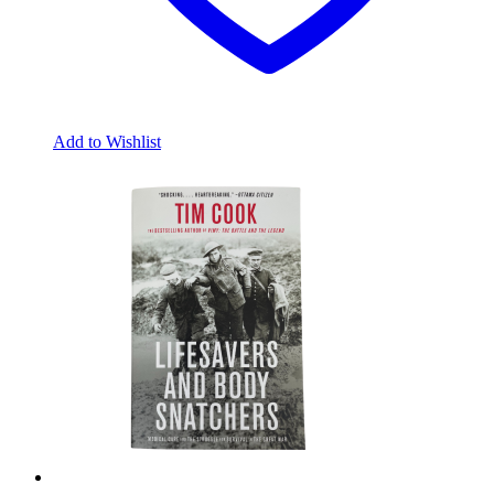
Add to Wishlist