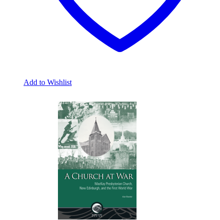
Add to Wishlist