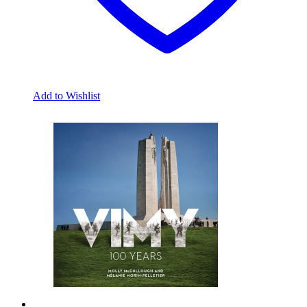
Add to Wishlist