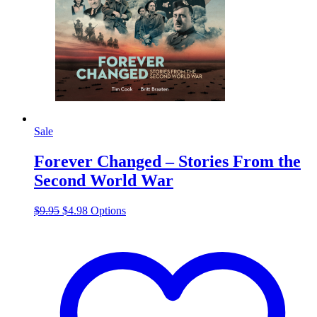
Sale
Forever Changed – Stories From the
Second World War
Original
Current
This
$
9.95
$
4.98
Options
price
price
product
was:
is:
has
$9.95.
$4.98.
multiple
variants.
The
options
may
be