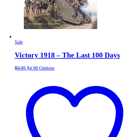
Sale
Victory 1918 – The Last 100 Days
Original
Current
This
$
9.95
$
4.98
Options
price
price
product
was:
is:
has
$9.95.
$4.98.
multiple
variants.
The
options
may
be
chosen
on
the
product