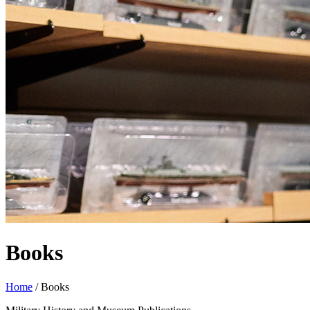
Books
Home
/
Books