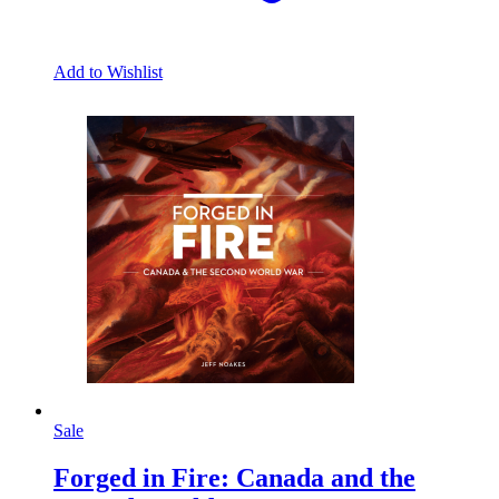
Add to Wishlist
Sale
Forged in Fire: Canada and the