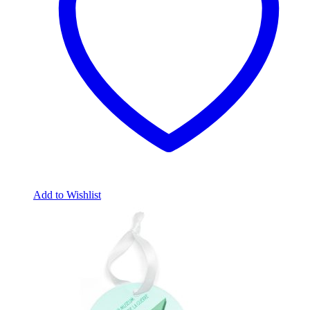
Add to Wishlist