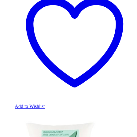
Add to Wishlist