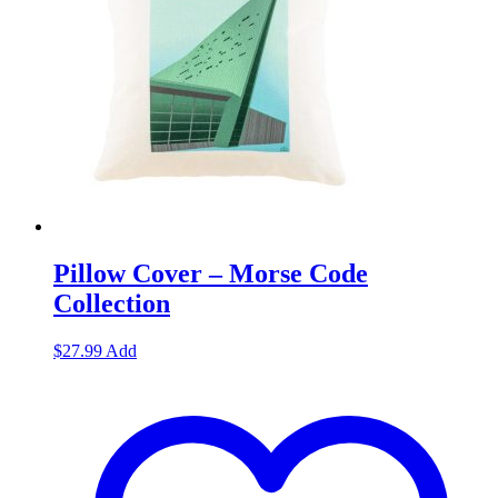
Pillow Cover – Morse Code
Collection
$
27.99
Add