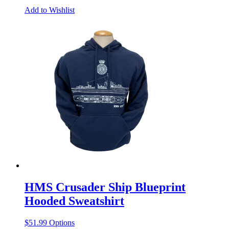
Add to Wishlist
HMS Crusader Ship Blueprint
Hooded Sweatshirt
This
$
51.99
Options