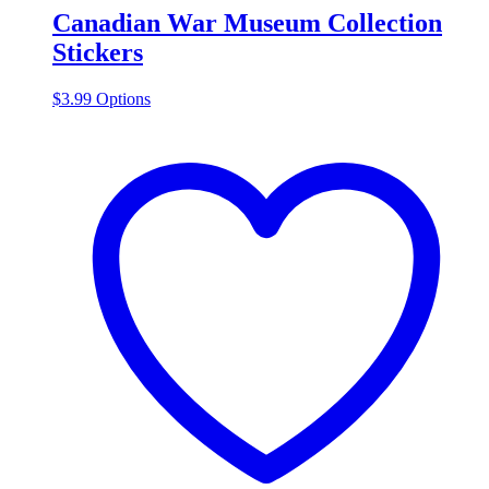
Canadian War Museum Collection
Stickers
This
$
3.99
Options
product
has
multiple
variants.
The
options
may
be
chosen
on
the
product
page