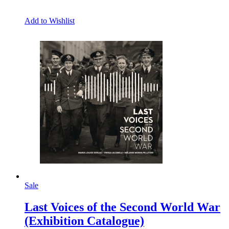
Add to Wishlist
Sale
Last Voices of the Second World War
(Exhibition Catalogue)