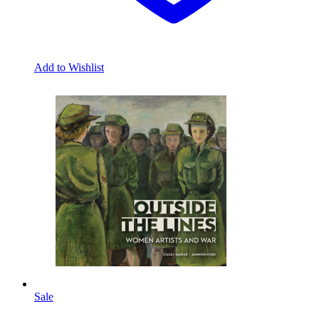
Add to Wishlist
Sale