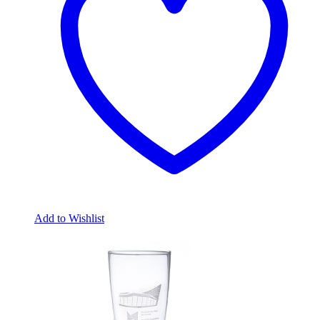
Add to Wishlist