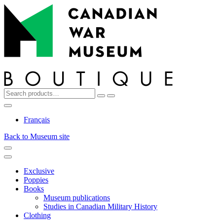
Top
Skip
Skip
to
to
navigation
content
Search
Reset
Search
for:
My
Cart
Search
Account
Français
Back to Museum site
Menu
Menu
Exclusive
Poppies
Books
Museum publications
Studies in Canadian Military History
Clothing