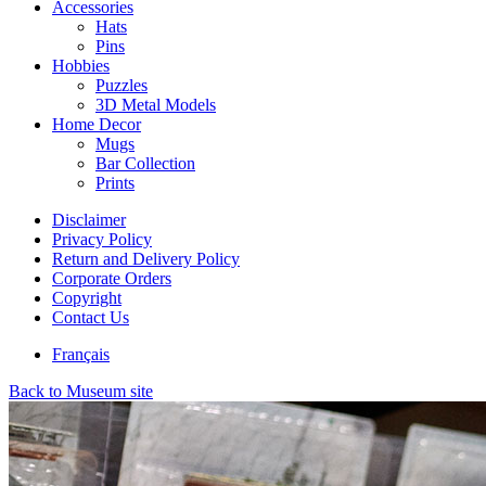
Accessories
Hats
Pins
Hobbies
Puzzles
3D Metal Models
Home Decor
Mugs
Bar Collection
Prints
Disclaimer
Privacy Policy
Return and Delivery Policy
Corporate Orders
Copyright
Contact Us
Français
Back to Museum site