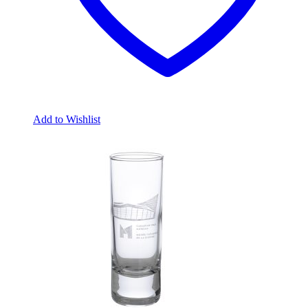
Add to Wishlist