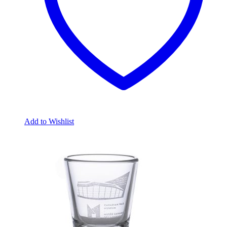
Add to Wishlist