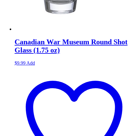
Canadian War Museum Round Shot
Glass (1.75 oz)
$
9.99
Add