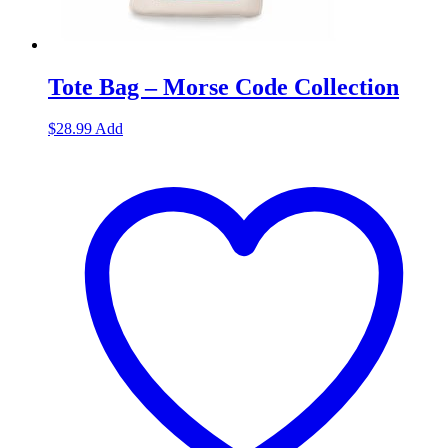
Tote Bag – Morse Code Collection
$
28.99
Add