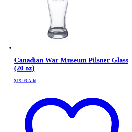
Canadian War Museum Pilsner Glass
(20 oz)
$
19.99
Add