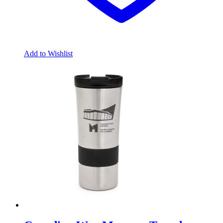
Add to Wishlist