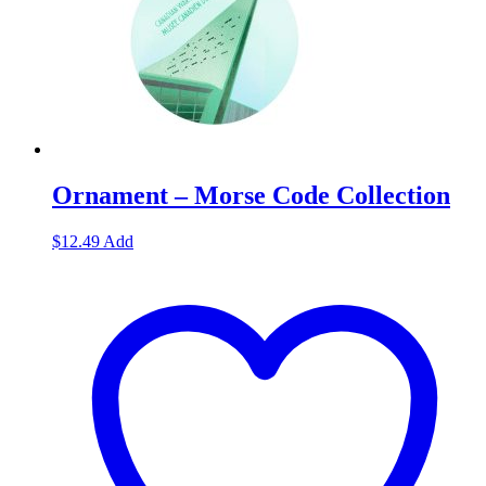
Ornament – Morse Code Collection
$
12.49
Add