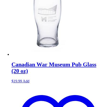
Canadian War Museum Pub Glass
(20 oz)
$
19.99
Add