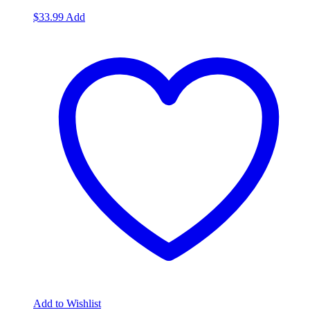
$
33.99
Add
Add to Wishlist