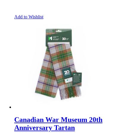
Add to Wishlist
Canadian War Museum 20th
Anniversary Tartan