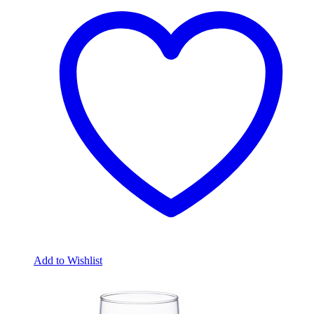
Add to Wishlist