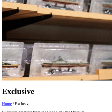
Exclusive
Home
/
Exclusive