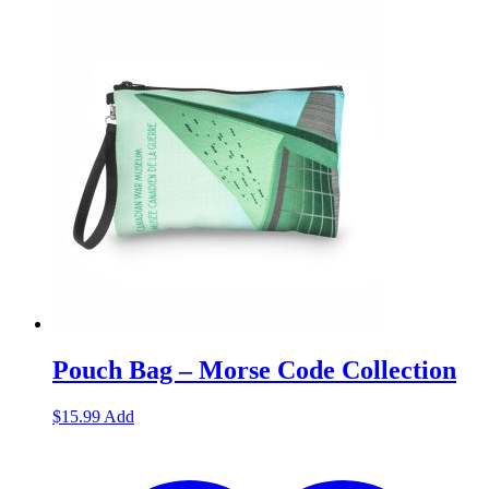
Pouch Bag – Morse Code Collection
$
15.99
Add