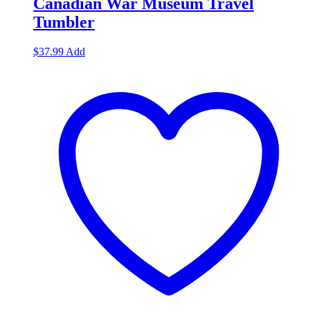
Canadian War Museum Travel
Tumbler
$
37.99
Add