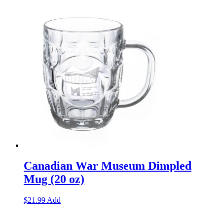
Canadian War Museum Dimpled
Mug (20 oz)
$
21.99
Add