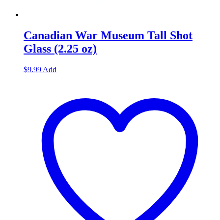
Canadian War Museum Tall Shot
Glass (2.25 oz)
$
9.99
Add