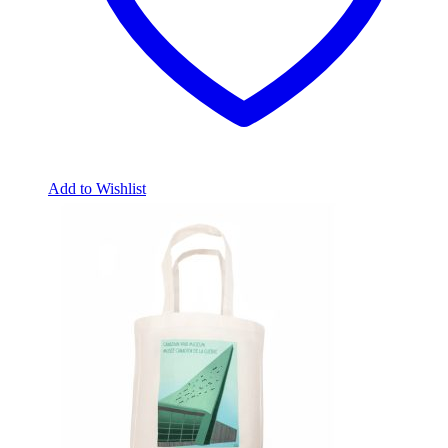
Add to Wishlist