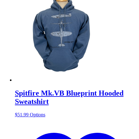
Spitfire Mk.VB Blueprint Hooded
Sweatshirt
This
$
51.99
Options
product
has
multiple
variants.