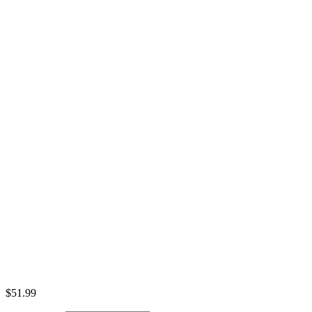
$
51.99