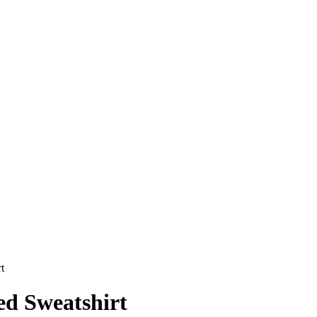
t
ed Sweatshirt