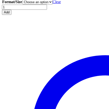
Format/Size
Clear
Spitfire
Mk.VB
Add
Blueprint
Hooded
Sweatshirt
quantity