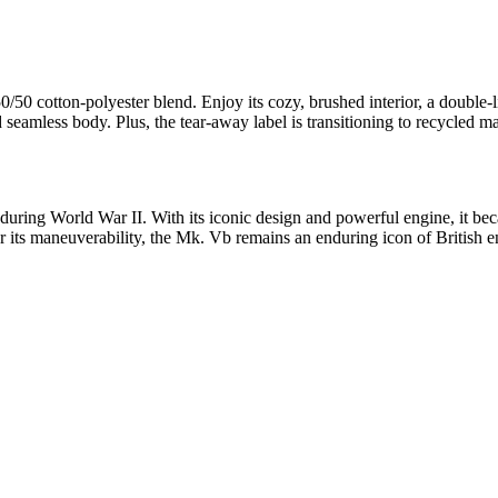
0/50 cotton-polyester blend. Enjoy its cozy, brushed interior, a doubl
nd seamless body. Plus, the tear-away label is transitioning to recycled ma
during World War II. With its iconic design and powerful engine, it bec
or its maneuverability, the Mk. Vb remains an enduring icon of British 