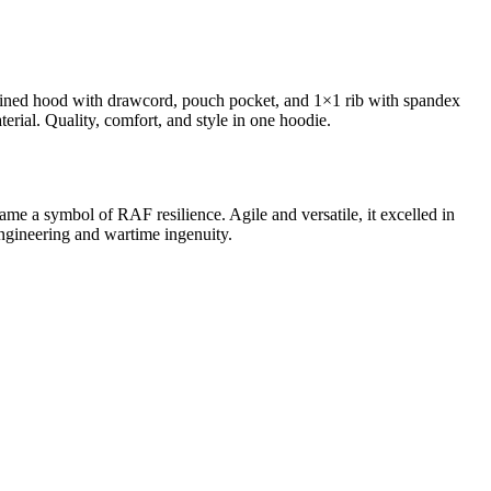
e-lined hood with drawcord, pouch pocket, and 1×1 rib with spandex
terial. Quality, comfort, and style in one hoodie.
ame a symbol of RAF resilience. Agile and versatile, it excelled in
engineering and wartime ingenuity.