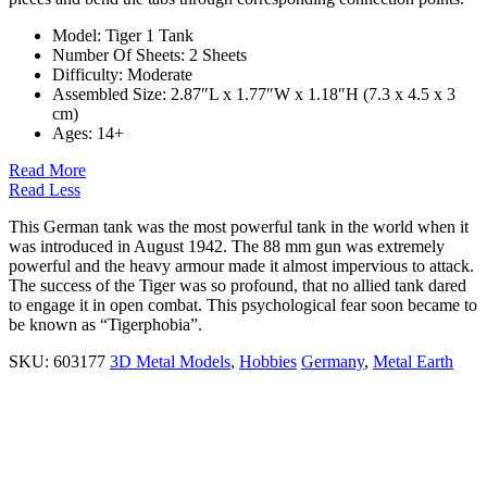
Model: Tiger 1 Tank
Number Of Sheets:
2 Sheets
Difficulty: Moderate
Assembled Size: 2.87″L x 1.77″W x 1.18″H (7.3 x 4.5 x 3
cm)
Ages:
14+
Read More
Read Less
This German tank was the most powerful tank in the world when it
was introduced in August 1942. The 88 mm gun was extremely
powerful and the heavy armour made it almost impervious to attack.
The success of the Tiger was so profound, that no allied tank dared
to engage it in open combat. This psychological fear soon became to
be known as “Tigerphobia”.
SKU:
603177
3D Metal Models
,
Hobbies
Germany
,
Metal Earth