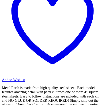
Add to Wishlist
Metal Earth is made from
high quality steel sheets
. Each model
features amazing detail with parts cut from one or more 4” square
steel sheets. Easy to follow instructions are included with each kit
and
NO GLUE OR SOLDER REQUIRED!
Simply snip out the
pieces and bend the tabs through corresponding connection points.