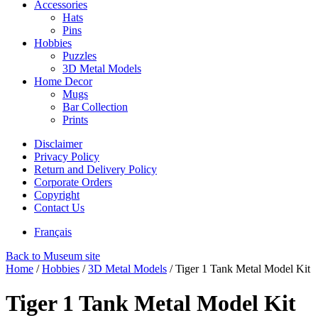
Accessories
Hats
Pins
Hobbies
Puzzles
3D Metal Models
Home Decor
Mugs
Bar Collection
Prints
Disclaimer
Privacy Policy
Return and Delivery Policy
Corporate Orders
Copyright
Contact Us
Français
Back to Museum site
Home
/
Hobbies
/
3D Metal Models
/
Tiger 1 Tank Metal Model Kit
Tiger 1 Tank Metal Model Kit