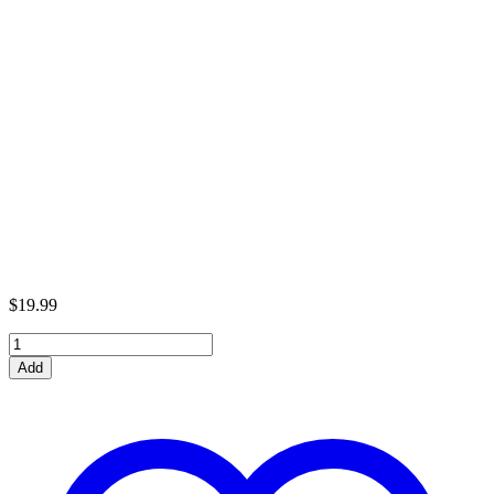
$
19.99
Tiger
1
Add
Tank
Metal
Model
Kit
quantity