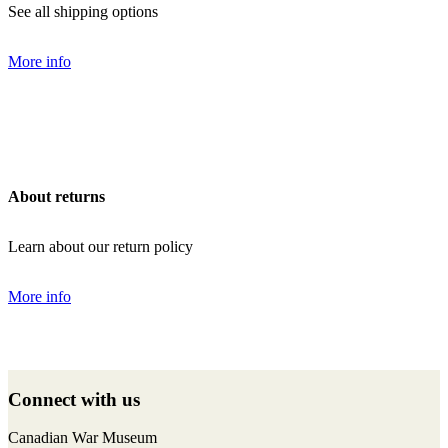
See all shipping options
More info
About returns
Learn about our return policy
More info
Back
to
Connect with us
top
F
I
T
Y
Canadian War Museum