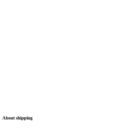
Add to Wishlist
About shipping