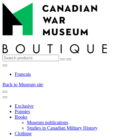
Top
Skip
Skip
to
to
navigation
content
Search
Reset
Search
for:
My
Cart
Search
Account
Français
Back to Museum site
Menu
Menu
Exclusive
Poppies
Books
Museum publications
Studies in Canadian Military History
Clothing