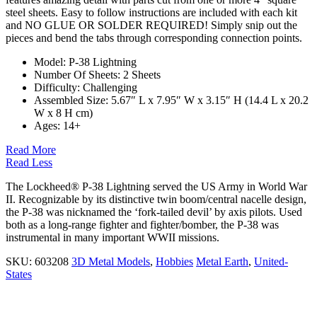
steel sheets. Easy to follow instructions are included with each kit
and
NO GLUE OR SOLDER REQUIRED!
Simply snip out the
pieces and bend the tabs through corresponding connection points.
Model: P-38 Lightning
Number Of Sheets:
2 Sheets
Difficulty: Challenging
Assembled Size: 5.67″ L x 7.95″ W x 3.15″ H (14.4 L x 20.2
W x 8 H cm)
Ages:
14+
Read More
Read Less
The Lockheed® P-38 Lightning served the US Army in World War
II. Recognizable by its distinctive twin boom/central nacelle design,
the P-38 was nicknamed the ‘fork-tailed devil’ by axis pilots. Used
both as a long-range fighter and fighter/bomber, the P-38 was
instrumental in many important WWII missions.
SKU:
603208
3D Metal Models
,
Hobbies
Metal Earth
,
United-
States