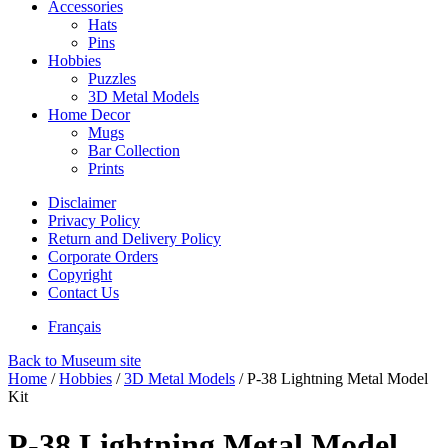
Accessories
Hats
Pins
Hobbies
Puzzles
3D Metal Models
Home Decor
Mugs
Bar Collection
Prints
Disclaimer
Privacy Policy
Return and Delivery Policy
Corporate Orders
Copyright
Contact Us
Français
Back to Museum site
Home
/
Hobbies
/
3D Metal Models
/
P-38 Lightning Metal Model
Kit
P-38 Lightning Metal Model