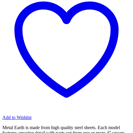
Kit
quantity
Add to Wishlist
Metal Earth is made from
high quality steel sheets
. Each model
features amazing detail with parts cut from one or more 4” square