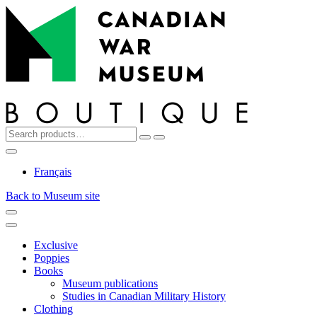
Top
Skip
Skip
to
to
navigation
content
Search
Reset
Search
for:
My
Cart
Search
Account
Français
Back to Museum site
Menu
Menu
Exclusive
Poppies
Books
Museum publications
Studies in Canadian Military History
Clothing