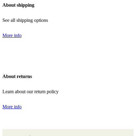
About shipping
See all shipping options
More info
About returns
Learn about our return policy
More info
Back