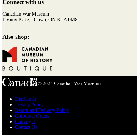
to
Connect with us
top
F
I
T
Y
Canadian War Museum
a
n
w
o
1 Vimy Place, Ottawa, ON K1A 0M8
c
s
i
u
e
t
t
T
Also shop:
b
a
t
u
o
g
e
b
o
r
r
e
k
a
m
© 2024 Canadian War Museum
Disclaimer
Privacy Policy
Return and Delivery Policy
Corporate Orders
Copyright
Contact Us