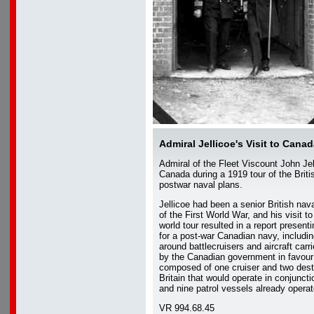
Admiral Jellicoe's Visit to Cana
Admiral of the Fleet Viscount John Jel
Canada during a 1919 tour of the Brit
postwar naval plans.
Jellicoe had been a senior British n
of the First World War, and his visit t
world tour resulted in a report present
for a post-war Canadian navy, includin
around battlecruisers and aircraft carri
by the Canadian government in favour 
composed of one cruiser and two dest
Britain that would operate in conjunct
and nine patrol vessels already opera
VR 994.68.45