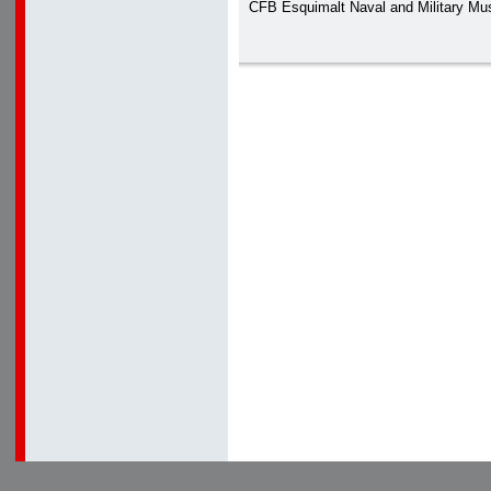
CFB Esquimalt Naval and Military M