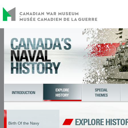
Birth Of the Navy