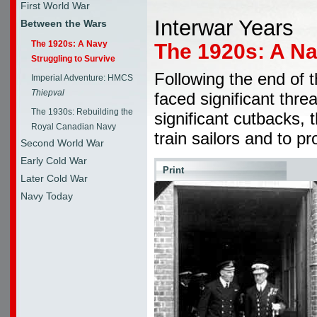
First World War
Interwar Years
Between the Wars
The 1920s: A Navy
The 1920s: A Na
Struggling to Survive
Following the end of 
Imperial Adventure: HMCS
Thiepval
faced significant threa
The 1930s: Rebuilding the
significant cutbacks, 
Royal Canadian Navy
train sailors and to p
Second World War
Early Cold War
Print
Later Cold War
Navy Today