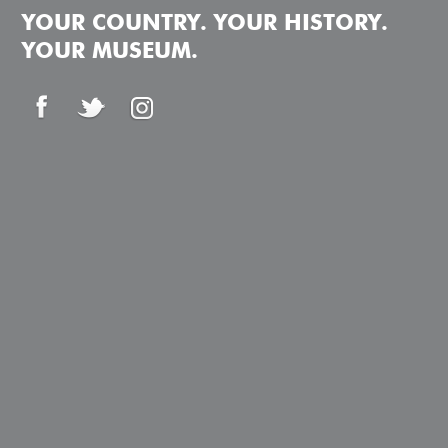
YOUR COUNTRY. YOUR HISTORY.
YOUR MUSEUM.