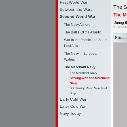
First World War
The S
Between the Wars
The M
Second World War
During 
The Navy Ashore
maintain
The Battle Of the Atlantic
Print
War in the Pacific and South
East Asia
The Navy in European
Waters
The Merchant Navy
The Merchant Navy
Serving with the Merchant
Navy
SS
Stanley Park
: Merchant
Ship
Early Cold War
Later Cold War
Navy Today