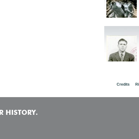
Credits
R
 HISTORY.