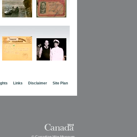
ights
Links
Disclaimer
Site Plan