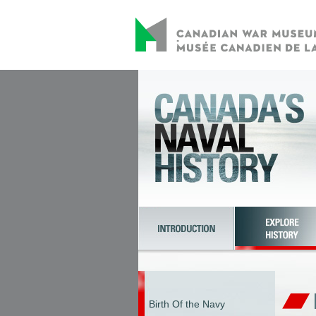
Birth Of the Navy