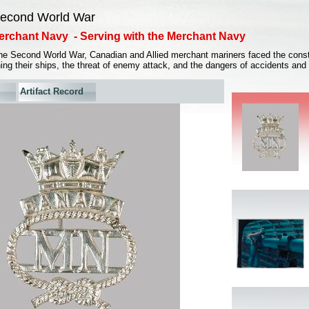
econd World War
erchant Navy - Serving with the Merchant Navy
the Second World War, Canadian and Allied merchant mariners faced the const
ing their ships, the threat of enemy attack, and the dangers of accidents and
Artifact Record