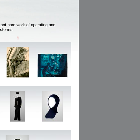
ant hard work of operating and
 storms.
1