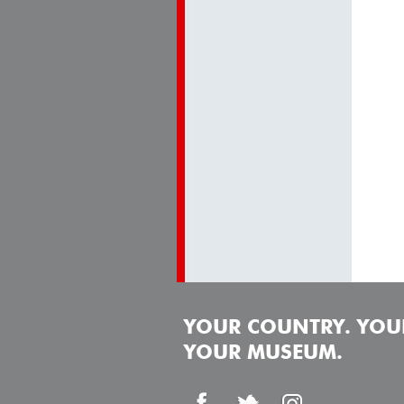
YOUR COUNTRY. YOUR
YOUR MUSEUM.