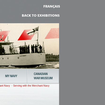
FRANÇAIS
BACK TO EXHIBITIONS
t Navy - Serving with the Merchant Navy