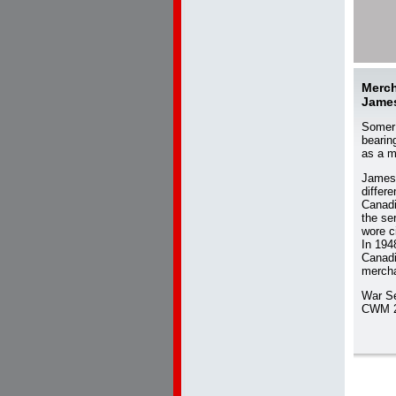
Merch
Jame
Somer 
bearin
as a m
James 
differ
Canadi
the se
wore c
In 194
Canadi
mercha
War S
CWM 2