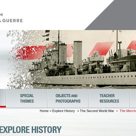
Home
>
Explore History
> The Second World War
> The Merchan