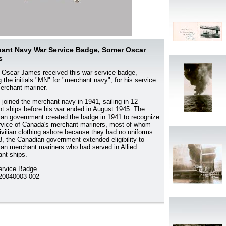
ant Navy War Service Badge, Somer Oscar
s
Oscar James received this war service badge,
g the initials "MN" for "merchant navy", for his service
erchant mariner.
joined the merchant navy in 1941, sailing in 12
ent ships before his war ended in August 1945. The
an government created the badge in 1941 to recognize
rvice of Canada's merchant mariners, most of whom
ivilian clothing ashore because they had no uniforms.
8, the Canadian government extended eligibility to
an merchant mariners who had served in Allied
nt ships.
ervice Badge
0040003-002