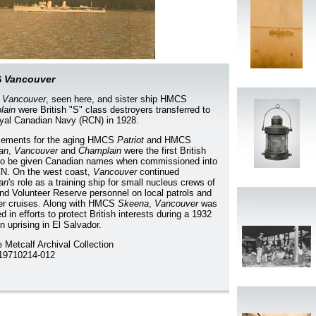
S
Vancouver
S
Vancouver
, seen here, and sister ship HMCS
lain
were British "S" class destroyers transferred to
yal Canadian Navy (RCN) in 1928.
cements for the aging HMCS
Patriot
and HMCS
ian
,
Vancouver
and
Champlain
were the first British
to be given Canadian names when commissioned into
N. On the west coast,
Vancouver
continued
ian
's role as a training ship for small nucleus crews of
d Volunteer Reserve personnel on local patrols and
r cruises. Along with HMCS
Skeena
,
Vancouver
was
d in efforts to protect British interests during a 1932
n uprising in El Salvador.
 Metcalf Archival Collection
9710214-012