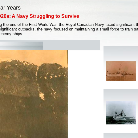
war Years
20s: A Navy Struggling to Survive
g the end of the First World War, the Royal Canadian Navy faced significant th
significant cutbacks, the navy focused on maintaining a small force to train sa
 enemy ships.