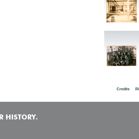
Credits
R
 HISTORY.