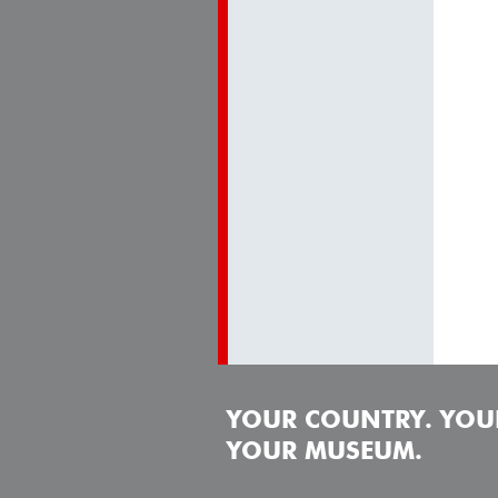
YOUR COUNTRY. YOUR
YOUR MUSEUM.