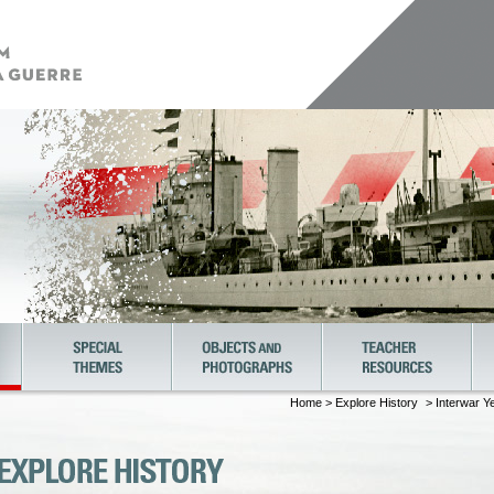
Home
>
Explore History
> Interwar Y