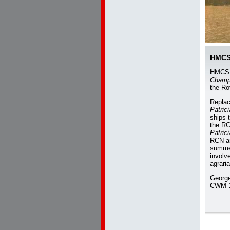
HMC
HMC
Champ
the Ro
Repla
Patric
ships 
the RC
Patric
RCN an
summe
involve
agraria
George
CWM 1