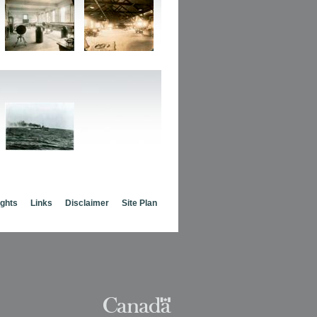
ights
Links
Disclaimer
Site Plan