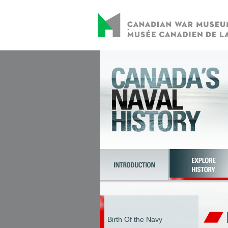
Birth Of the Navy