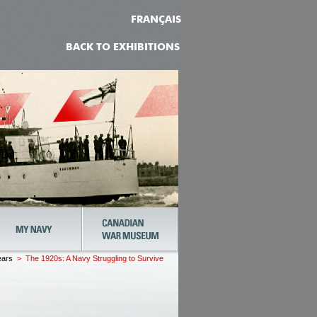
FRANÇAIS
BACK TO EXHIBITIONS
ears
> The 1920s: A Navy Struggling to Survive