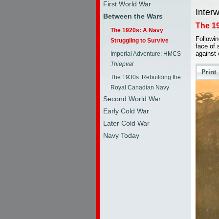
First World War
Inter
Between the Wars
The 19
The 1920s: A Navy
Followin
Struggling to Survive
face of 
against
Imperial Adventure: HMCS
Thiepval
Print
The 1930s: Rebuilding the
Royal Canadian Navy
Second World War
Early Cold War
Later Cold War
Navy Today