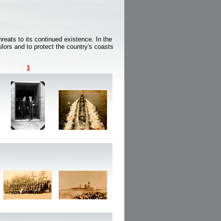
reats to its continued existence. In the
ilors and to protect the country's coasts
1