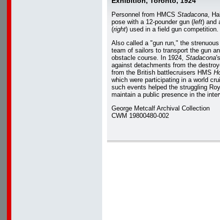
Exhibition, Toronto, 1924
Personnel from HMCS
Stadacona
, Ha
pose with a 12-pounder gun (
left
) and
(
right
) used in a field gun competition.
Also called a "gun run," the strenuous
team of sailors to transport the gun a
obstacle course. In 1924,
Stadacona
'
against detachments from the destr
from the British battlecruisers HMS
H
which were participating in a world crui
such events helped the struggling Ro
maintain a public presence in the inter
George Metcalf Archival Collection
CWM 19800480-002