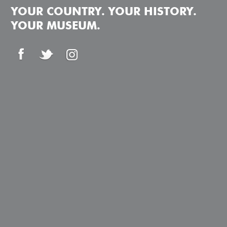
YOUR COUNTRY. YOUR HISTORY.
YOUR MUSEUM.