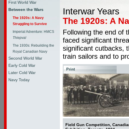
First World War
Interwar Years
Between the Wars
The 1920s: A Navy
The 1920s: A Na
Struggling to Survive
Following the end of 
Imperial Adventure: HMCS
Thiepval
faced significant threa
The 1930s: Rebuilding the
significant cutbacks, 
Royal Canadian Navy
train sailors and to p
Second World War
Early Cold War
Print
Later Cold War
Navy Today
Field Gun Competition, Canadia