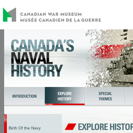
Birth Of the Navy