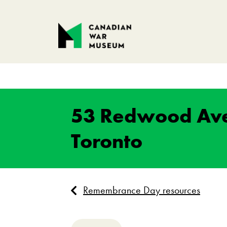
53 Redwood Av
Toronto
Remembrance Day resources