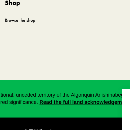
Shop
Browse the shop
onal, unceded territory of the Algonquin Anishinabeg. T
cred significance.
Read the full land acknowledgement