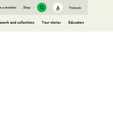
A
e a member
Shop
Français
earch and collections
Your stories
Educators