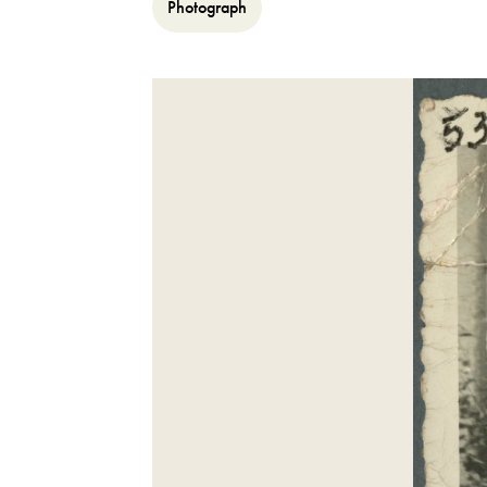
Photograph