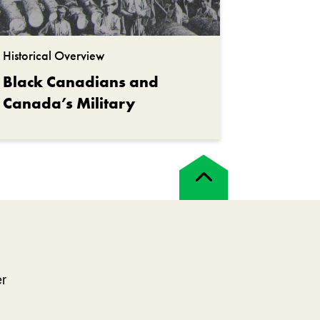
Historical Overview
Black Canadians and
Canada’s Military
Back
to
top
!
er