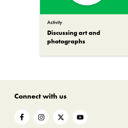
Activity
Discussing art and
photographs
Connect with us