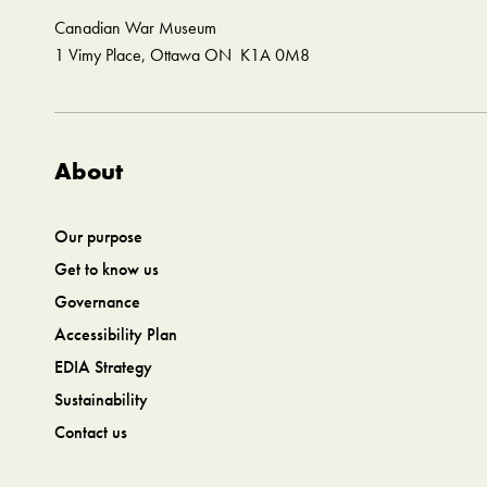
Canadian War Museum
1 Vimy Place, Ottawa ON K1A 0M8
About
Our purpose
Get to know us
Governance
Accessibility Plan
EDIA Strategy
Sustainability
Contact us