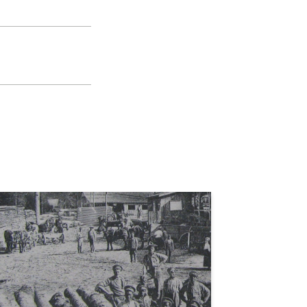
s
e la Rosa
lection