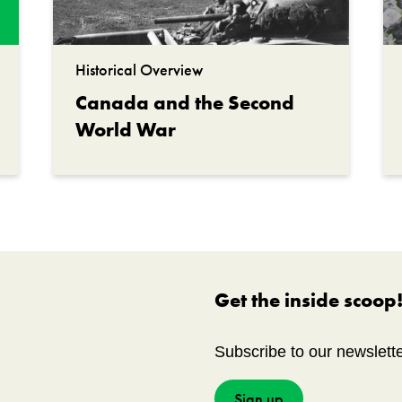
Historical Overview
Canada and the Second
World War
Get the inside scoop
Subscribe to our newslett
Sign up