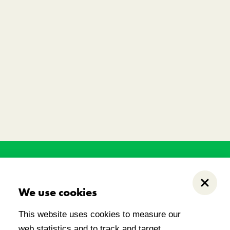
his land has held, and
.
Close
We use cookies
This website uses cookies to measure our
web statistics and to track and target