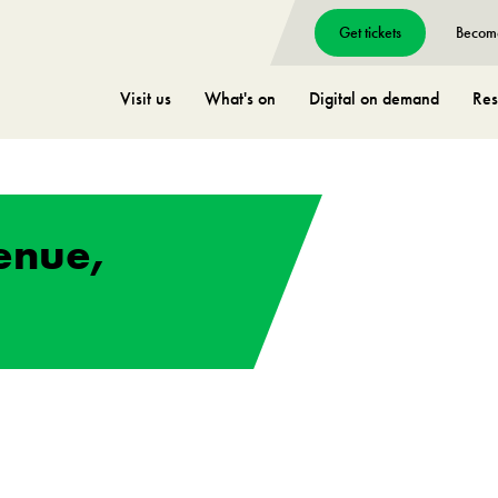
Get tickets
Becom
Visit us
What's on
Digital on demand
Res
enue,