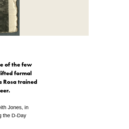
ne of the few
lifted formal
la Rosa trained
eer.
ith Jones, in
ng the D-Day