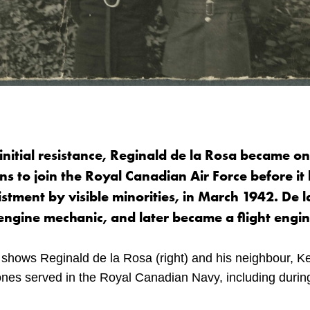
initial resistance, Reginald de la Rosa became o
s to join the Royal Canadian Air Force before it 
listment by visible minorities, in March 1942. De 
 engine mechanic, and later became a flight engin
shows Reginald de la Rosa (right) and his neighbour, Ke
ones served in the Royal Canadian Navy, including duri