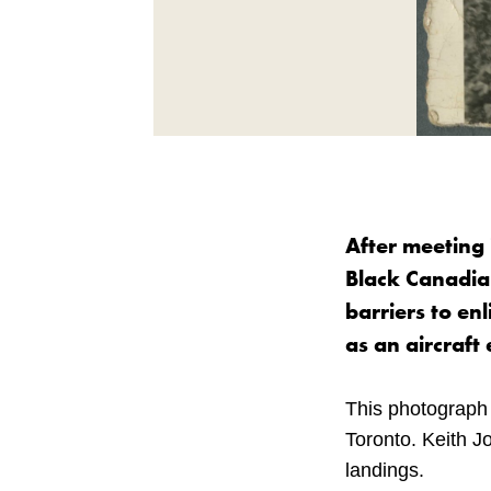
After meeting 
Black Canadian
barriers to en
as an aircraft
This photograph 
Toronto. Keith J
landings.