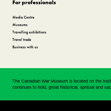
For professionals
Media Centre
Museums
Travelling exhibitions
Travel trade
Business with us
The Canadian War Museum is located on the traditi
continues to hold, great historical, spritual and sa