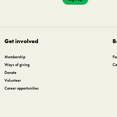
Get involved
B
Membership
Fa
Ways of giving
Ca
Donate
Volunteer
Career opportunities