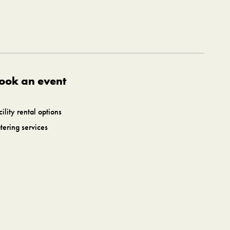
ook an event
cility rental options
tering services