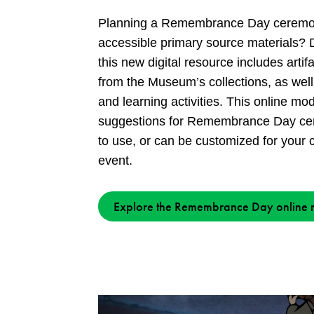
Planning a Remembrance Day ceremon
accessible primary source materials? 
this new digital resource includes arti
from the Museum’s collections, as well
and learning activities. This online m
suggestions for Remembrance Day cer
to use, or can be customized for your c
event.
Explore the Remembrance Day online