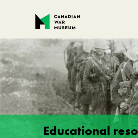
Educational res