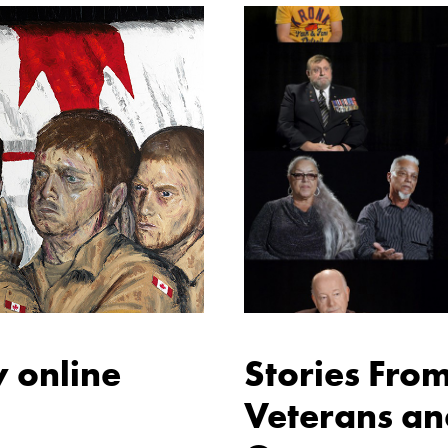
 online
Stories Fro
Veterans an