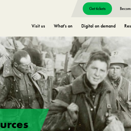
Get tickets
Becom
Visit us
What's on
Digital on demand
Res
ources