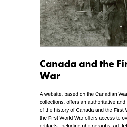
Canada and the Fi
War
A website, based on the Canadian Wa
collections, offers an authoritative and 
of the history of Canada and the Firs
the First World War offers access to o
artifacts, including photographs, art, le