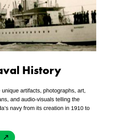
val History
 unique artifacts, photographs, art,
ns, and audio-visuals telling the
a’s navy from its creation in 1910 to