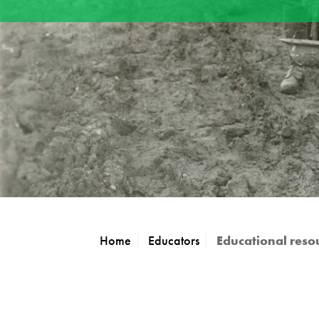
Home
Educators
Educational reso