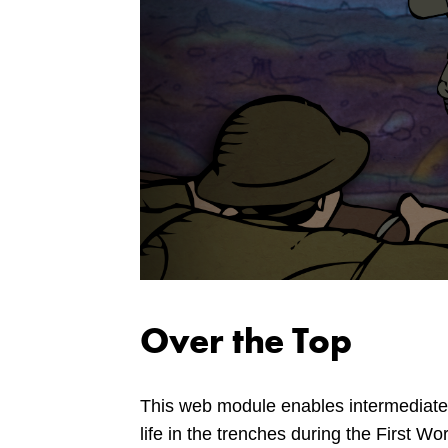
Over the Top
This web module enables intermediate
life in the trenches during the First Wo