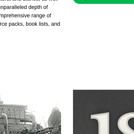
nparalleled depth of
omprehensive range of
rce packs, book lists, and