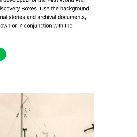
s developed for the First World War
scovery Boxes. Use the background
onal stories and archival documents,
 own or in conjunction with the