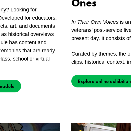
Ones
y? Looking for
Developed for educators,
In Their Own Voices
is an
facts, art, and documents
veterans’ post-service li
 as historical overviews
present day. It consists o
odule has content and
emonies that are ready
Curated by themes, the o
lass, school or virtual
clips, historical context,
Explore online exhibition
 module