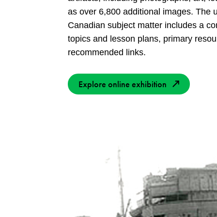
as over 6,800 additional images. The u
Canadian subject matter includes a c
topics and lesson plans, primary resou
recommended links.
Explore online exhibition