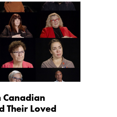
m Canadian
d Their Loved