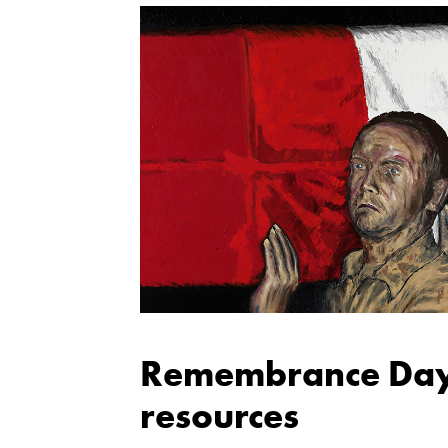
Remembrance Day
resources