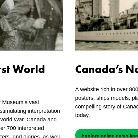
rst World
Canada’s Na
A website rich in over 800
posters, ships models, pla
r Museum’s vast
compelling story of Canad
stimulating interpretation
today.
t World War. Canada and
ver 700 interpreted
Explore online exhibition
tters, and diaries, as well