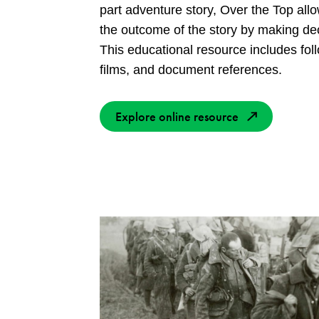
part adventure story, Over the Top all
the outcome of the story by making de
This educational resource includes foll
films, and document references.
Explore online resource