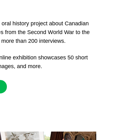
 oral history project about Canadian
ves from the Second World War to the
f more than 200 interviews.
nline exhibition showcases 50 short
 images, and more.