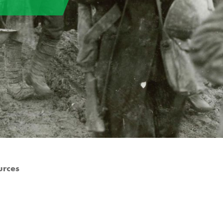
urces