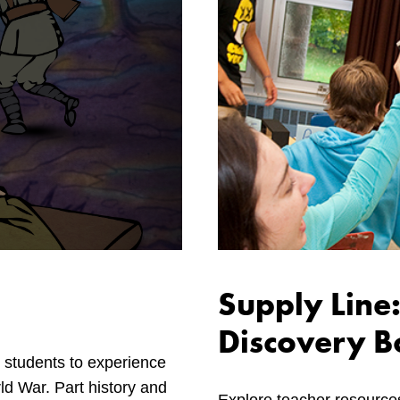
Supply Line:
Discovery B
 students to experience
rld War. Part history and