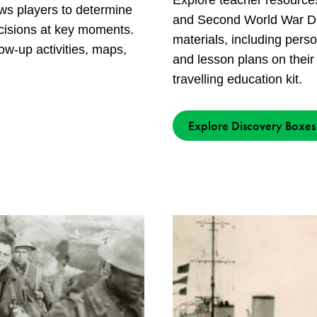
Explore teacher resource
ows players to determine
and Second World War Di
cisions at key moments.
materials, including pers
ow-up activities, maps,
and lesson plans on their
travelling education kit.
Explore Discovery Boxes