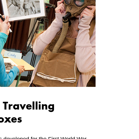
 Travelling
oxes