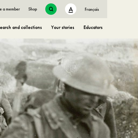
A
e a member
Shop
Français
earch and collections
Your stories
Educators