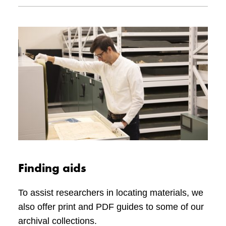
using resources such as genealogical
recommend searching for local medal-
websites, obituaries, city directories, and social
mounting services.
Please see Veterans Affairs Canada’s web
media.
page,
How to display and wear medals and
decorations
, for more information.
Finding aids
To assist researchers in locating materials, we
also offer print and PDF guides to some of our
archival collections.