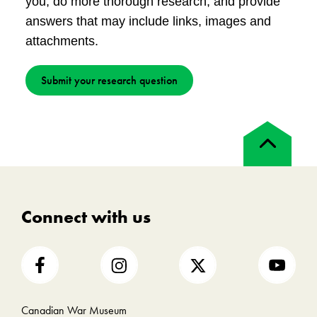
you, do more thorough research, and provide
answers that may include links, images and
attachments.
Submit your research question
Back
to
top
Connect with us
Canadian War Museum