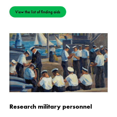
View the list of finding aids
Research military personnel