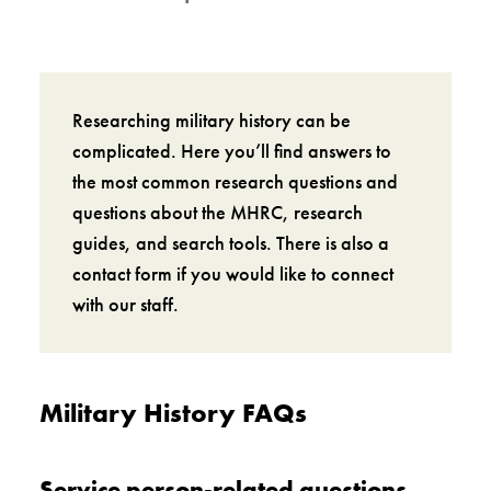
Researching military history can be
complicated. Here you’ll find answers to
the most common research questions and
questions about the MHRC, research
guides, and search tools. There is also a
contact form if you would like to connect
with our staff.
Military History FAQs
Service person-related questions