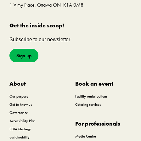
1 Vimy Place, Ottawa ON K1A 0M8
Get the inside scoop!
Subscribe to our newsletter
Sign up
About
Book an event
Our purpose
Facility rental options
Get to know us
Catering services
Governance
Accessibility Plan
For professionals
EDIA Strategy
Media Centre
Sustainability