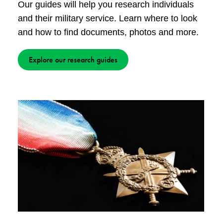
Our guides will help you research individuals
and their military service. Learn where to look
and how to find documents, photos and more.
Explore our research guides