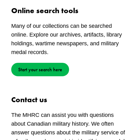
Online search tools
Many of our collections can be searched
online. Explore our archives, artifacts, library
holdings, wartime newspapers, and military
medal records.
Start your search here
Contact us
The MHRC can assist you with questions
about Canadian military history. We often
answer questions about the military service of