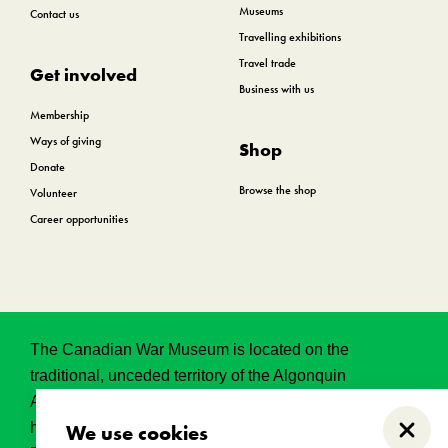
Museums
Contact us
Travelling exhibitions
Travel trade
Get involved
Business with us
Membership
Ways of giving
Shop
Donate
Browse the shop
Volunteer
Career opportunities
The Canadian War Museum is located on the
traditional, unceded territory of the Algonquin
Anishinabeg. This land has held, and continues to
hold, great historical, spritual and sacred significance.
We use cookies
Close