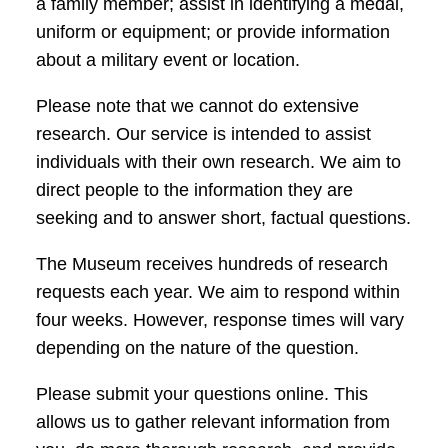
a family member; assist in identifying a medal,
uniform or equipment; or provide information
about a military event or location.
Please note that we cannot do extensive
research. Our service is intended to assist
individuals with their own research. We aim to
direct people to the information they are
seeking and to answer short, factual questions.
The Museum receives hundreds of research
requests each year. We aim to respond within
four weeks. However, response times will vary
depending on the nature of the question.
Please submit your questions online. This
allows us to gather relevant information from