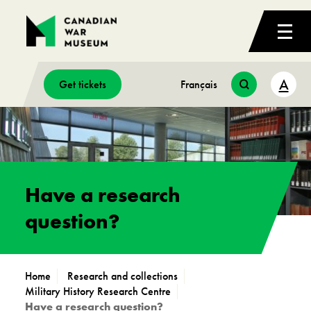
A
Get tickets
Français
Have a research
question?
Home
Research and collections
Military History Research Centre
Have a research question?